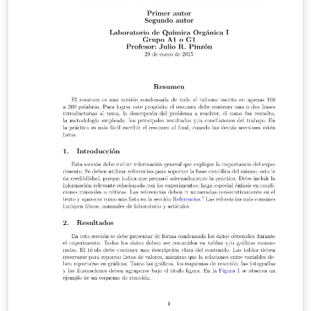
distributions of LaTeX version 2005/12/01 or later. This
work has the LPPL maintenance status `maintained'.
The Current Maintainer of this work is Ivan Griffin This
work consists of the files periodic_table.tex