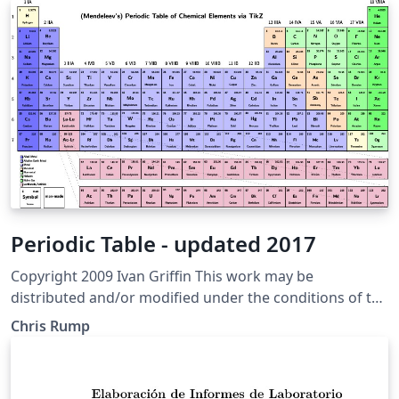
Periodic Table - updated 2017
Copyright 2009 Ivan Griffin This work may be
distributed and/or modified under the conditions of the
LaTeX Project Public License, either version 1.3 of this
Chris Rump
license or (at your option) any later version. The latest
version of this license is in http://www.latex-
project.org/lppl.txt and version 1.3 or later is part of all