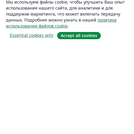
Мы используем файлы cookie, чтобы улучшить Ваш опыт
использования нашего сайта, для аналитики и для
поддержки маркетинга, что может включать передачу
данных. Подробнее можно узнать в нашей
политике
использования файлов cookie
.
Essential cookies only
Accept all cookies
О сайте
О нас
Careers
Блог
Solutions
For business
For universities