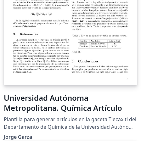
Universidad Autónoma
Metropolitana. Química Artículo
Plantilla para generar artículos en la gaceta Tlecaxitl del
Departamento de Química de la Universidad Autónoma
Metropolitana Iztapalapa.
Jorge Garza