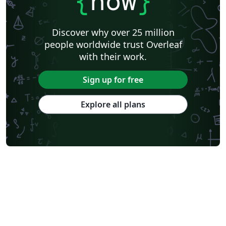
{
now
}
Discover why over 25 million
people worldwide trust Overleaf
with their work.
Sign up for free
Explore all plans