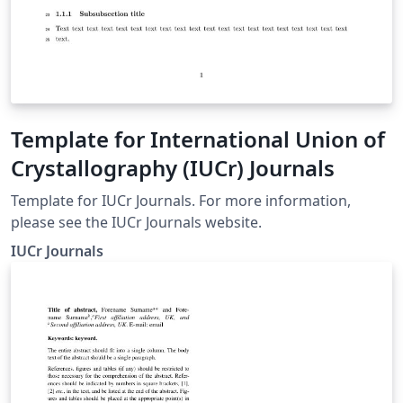
Template for International Union of
Crystallography (IUCr) Journals
Template for IUCr Journals. For more information,
please see the IUCr Journals website.
IUCr Journals