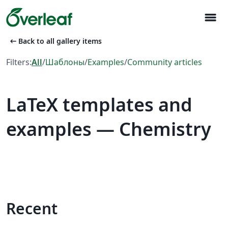
menu
arrow_left_alt
Back to all gallery items
Filters:
All
/
Шаблоны
/
Examples
/
Community articles
LaTeX templates and
examples — Chemistry
Recent