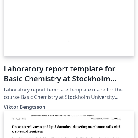
Laboratory report template for
Basic Chemistry at Stockholm
University
Laboratory report template Template made for the
course Basic Chemistry at Stockholm University
Template creation date: 2018-08-24
Viktor Bengtsson