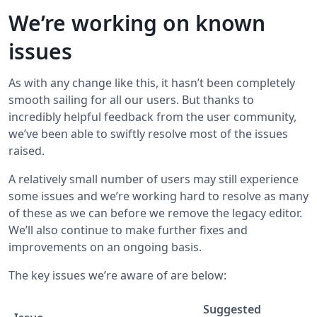
We’re working on known
issues
As with any change like this, it hasn’t been completely
smooth sailing for all our users. But thanks to
incredibly helpful feedback from the user community,
we’ve been able to swiftly resolve most of the issues
raised.
A relatively small number of users may still experience
some issues and we’re working hard to resolve as many
of these as we can before we remove the legacy editor.
We’ll also continue to make further fixes and
improvements on an ongoing basis.
The key issues we’re aware of are below:
Suggested