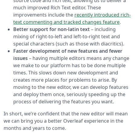
source code and rich text, allowing us to deliver a
much improved Rich Text editor. These
improvements include the
recently introduced rich-
text commenting and tracked changes feature
.
Better support for non-latin text
– including
mixing of right-to-left and left-to-right text and
special characters (such as those with diacritics).
Faster development of new features and fewer
issues
– having multiple editors means any change
we make to our platform has to be done multiple
times. This slows down new development and
creates more places for problems to arise. By
moving to the new editor, we can develop features
and deploy them once, seriously speeding up the
process of delivering the features you want.
In short, we’re confident that the new editor will mean
we can bring you a better Overleaf experience in the
months and years to come.