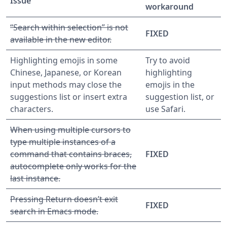
Issue
workaround
“Search within selection” is not
FIXED
available in the new editor.
Highlighting emojis in some
Try to avoid
Chinese, Japanese, or Korean
highlighting
input methods may close the
emojis in the
suggestions list or insert extra
suggestion list, or
characters.
use Safari.
When using multiple cursors to
type multiple instances of a
command that contains braces,
FIXED
autocomplete only works for the
last instance.
Pressing Return doesn’t exit
FIXED
search in Emacs mode.