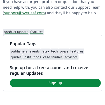
If you have an urgent problem or question that you
need help with, you can also contact our Support Team
(
support@overleaf.com
) and they’ll be happy to help.
product update
features
Popular Tags
publishers
events
latex
tech
press
features
guides
institutions
case studies
advisors
Sign up for a free account and receive
regular updates
Sign up