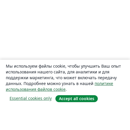
Мы используем файлы cookie, чтобы улучшить Ваш опыт
использования нашего сайта, для аналитики и для
поддержки маркетинга, что может включать передачу
данных. Подробнее можно узнать в нашей
политике
использования файлов cookie
.
Essential cookies only
Accept all cookies