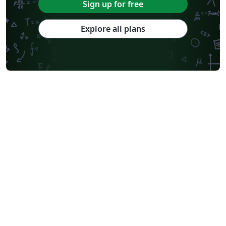
Sign up for free
Explore all plans