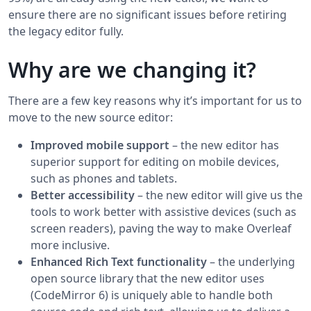
ensure there are no significant issues before retiring
the legacy editor fully.
Why are we changing it?
There are a few key reasons why it’s important for us to
move to the new source editor:
Improved mobile support
– the new editor has
superior support for editing on mobile devices,
such as phones and tablets.
Better accessibility
– the new editor will give us the
tools to work better with assistive devices (such as
screen readers), paving the way to make Overleaf
more inclusive.
Enhanced Rich Text functionality
– the underlying
open source library that the new editor uses
(CodeMirror 6) is uniquely able to handle both