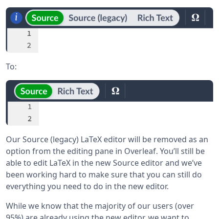
To:
Our Source (legacy) LaTeX editor will be removed as an
option from the editing pane in Overleaf. You’ll still be
able to edit LaTeX in the new Source editor and we’ve
been working hard to make sure that you can still do
everything you need to do in the new editor.
While we know that the majority of our users (over
95%) are already using the new editor, we want to