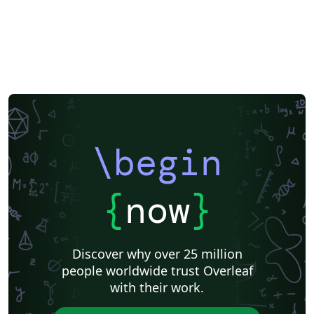
\begin
{
now
}
Discover why over 25 million
people worldwide trust Overleaf
with their work.