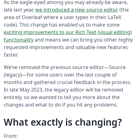
As the eagle-eyed among you may already be aware,
late last year,
we introduced a new source editor
(the
area of Overleaf where a user types in their LaTeX
code). This change has enabled us to make some
exciting improvements to our Rich Text (visual editing)
functionality
and means we can bring you other highly
requested improvements and valuable new features
faster.
We’ve removed the previous source editor—Source
(legacy)—for some users over the last couple of
months and gathered crucial feedback in the process.
In late May 2023, the legacy editor will be removed
entirely, so we wanted to tell you more about the
changes and what to do if you hit any problems.
What exactly is changing?
From: