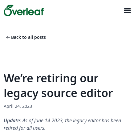
menu
arrow_left_alt
Back to all posts
We’re retiring our
legacy source editor
April 24, 2023
Update:
As of June 14 2023, the legacy editor has been
retired for all users.