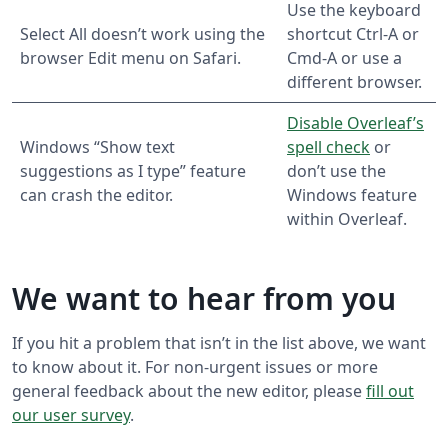
Use the keyboard
Select All doesn’t work using the
shortcut Ctrl-A or
browser Edit menu on Safari.
Cmd-A or use a
different browser.
Disable Overleaf’s
Windows “Show text
spell check
or
suggestions as I type” feature
don’t use the
can crash the editor.
Windows feature
within Overleaf.
We want to hear from you
If you hit a problem that isn’t in the list above, we want
to know about it. For non-urgent issues or more
general feedback about the new editor, please
fill out
our user survey
.