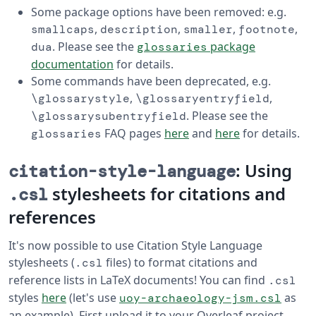
Some package options have been removed: e.g.
,
,
,
,
smallcaps
description
smaller
footnote
. Please see the
package
dua
glossaries
documentation
for details.
Some commands have been deprecated, e.g.
,
,
\glossarystyle
\glossaryentryfield
. Please see the
\glossarysubentryfield
FAQ pages
here
and
here
for details.
glossaries
: Using
citation-style-language
stylesheets for citations and
.csl
references
It's now possible to use Citation Style Language
stylesheets (
files) to format citations and
.csl
reference lists in LaTeX documents! You can find
.csl
styles
here
(let's use
as
uoy-archaeology-jsm.csl
an example). First upload it to your Overleaf project,