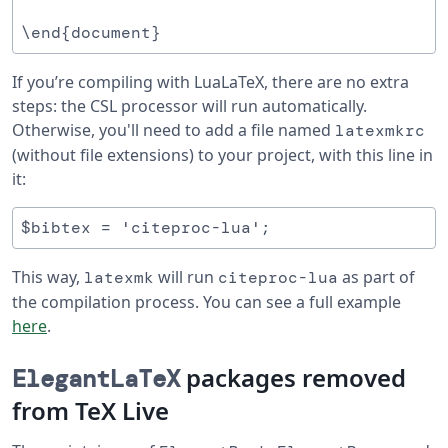
If you’re compiling with LuaLaTeX, there are no extra
steps: the CSL processor will run automatically.
Otherwise, you'll need to add a file named
latexmkrc
(without file extensions) to your project, with this line in
it:
This way,
will run
as part of
latexmk
citeproc-lua
the compilation process. You can see a full example
here
.
packages removed
ElegantLaTeX
from TeX Live