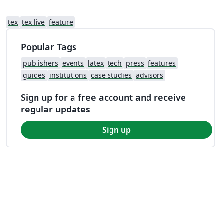
tex
tex live
feature
Popular Tags
publishers
events
latex
tech
press
features
guides
institutions
case studies
advisors
Sign up for a free account and receive
regular updates
Sign up