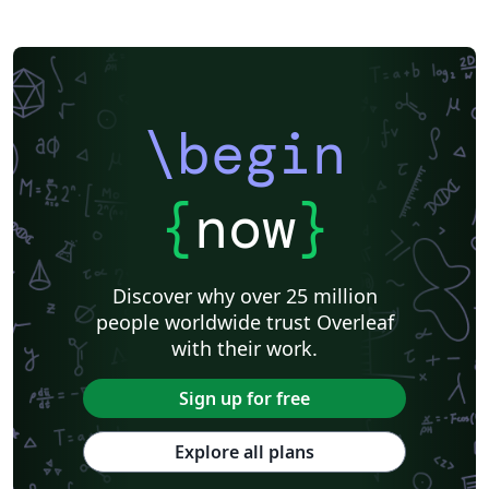
\begin
{
now
}
Discover why over 25 million
people worldwide trust Overleaf
with their work.
Sign up for free
Explore all plans