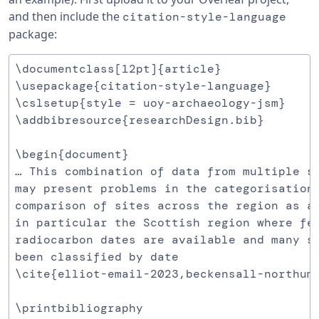
and then include the
citation-style-language
package:
\documentclass[12pt]{article}

\usepackage{citation-style-language}

\cslsetup{style = uoy-archaeology-jsm}

\addbibresource{researchDesign.bib}

\begin{document}

… This combination of data from multiple so
may present problems in the categorisation 
comparison of sites across the region as a 
in particular the Scottish region where few
radiocarbon dates are available and many si
been classified by date

\cite{elliot-email-2023,beckensall-northumb
\printbibliography
