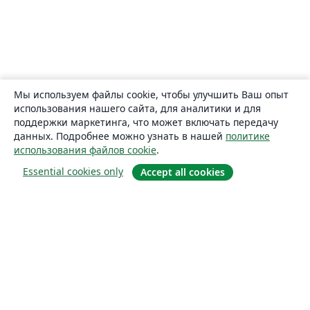
Мы используем файлы cookie, чтобы улучшить Ваш опыт
использования нашего сайта, для аналитики и для
поддержки маркетинга, что может включать передачу
данных. Подробнее можно узнать в нашей
политике
использования файлов cookie
.
Essential cookies only
Accept all cookies
О сайте