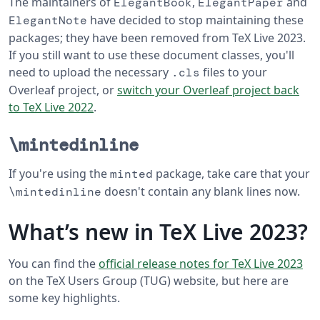
The maintainers of
,
and
ElegantBook
ElegantPaper
have decided to stop maintaining these
ElegantNote
packages; they have been removed from TeX Live 2023.
If you still want to use these document classes, you'll
need to upload the necessary
files to your
.cls
Overleaf project, or
switch your Overleaf project back
to TeX Live 2022
.
\mintedinline
If you're using the
package, take care that your
minted
doesn't contain any blank lines now.
\mintedinline
What’s new in TeX Live 2023?
You can find the
official release notes for TeX Live 2023
on the TeX Users Group (TUG) website, but here are
some key highlights.