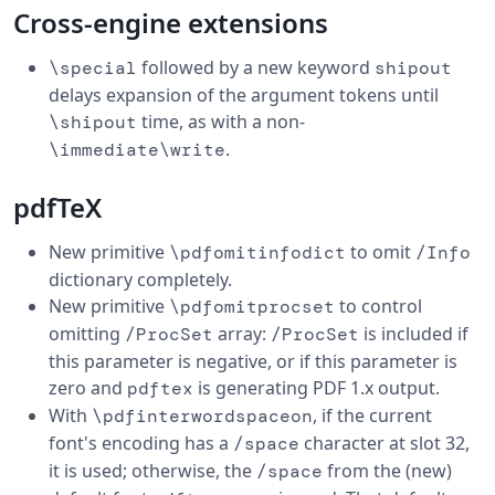
Cross-engine extensions
followed by a new keyword
\special
shipout
delays expansion of the argument tokens until
time, as with a non-
\shipout
.
\immediate\write
pdfTeX
New primitive
to omit
\pdfomitinfodict
/Info
dictionary completely.
New primitive
to control
\pdfomitprocset
omitting
array:
is included if
/ProcSet
/ProcSet
this parameter is negative, or if this parameter is
zero and
is generating PDF 1.x output.
pdftex
With
, if the current
\pdfinterwordspaceon
font's encoding has a
character at slot 32,
/space
it is used; otherwise, the
from the (new)
/space