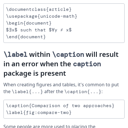
\documentclass{article}

\usepackage{unicode-math}

\begin{document}

$∃x$ such that $∀y ≠ x$

within
will result
\label
\caption
in an error when the
caption
package is present
When creating figures and tables, it's common to put
the
after the
:
\label{...}
\caption{...}
\caption{Comparison of two approaches}

Some people are more used to placing the