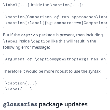
inside the
:
\label{...}
\caption{...}
\caption{Comparison of two approaches\label
But if the
package is present, then including
caption
inside
like this will result in the
\label
\caption
following error message:
Therefore it would be more robust to use the syntax
\caption{...}

package updates
glossaries