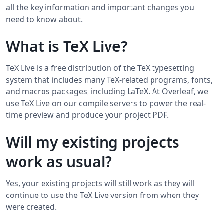
all the key information and important changes you
need to know about.
What is TeX Live?
TeX Live is a free distribution of the TeX typesetting
system that includes many TeX-related programs, fonts,
and macros packages, including LaTeX. At Overleaf, we
use TeX Live on our compile servers to power the real-
time preview and produce your project PDF.
Will my existing projects
work as usual?
Yes, your existing projects will still work as they will
continue to use the TeX Live version from when they
were created.