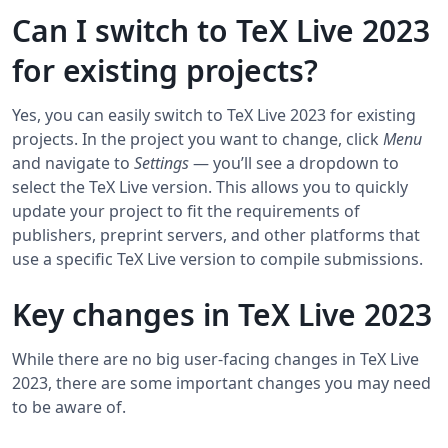
Can I switch to TeX Live 2023
for existing projects?
Yes, you can easily switch to TeX Live 2023 for existing
projects. In the project you want to change, click
Menu
and navigate to
Settings
― you’ll see a dropdown to
select the TeX Live version. This allows you to quickly
update your project to fit the requirements of
publishers, preprint servers, and other platforms that
use a specific TeX Live version to compile submissions.
Key changes in TeX Live 2023
While there are no big user-facing changes in TeX Live
2023, there are some important changes you may need
to be aware of.