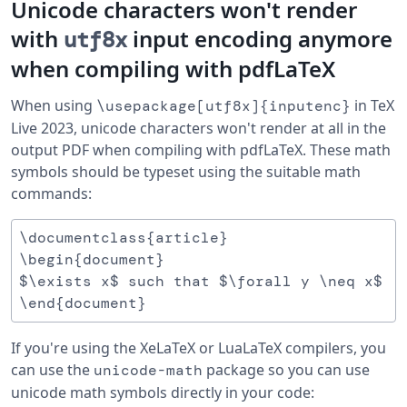
Unicode characters won't render
with
input encoding anymore
utf8x
when compiling with pdfLaTeX
When using
in TeX
\usepackage[utf8x]{inputenc}
Live 2023, unicode characters won't render at all in the
output PDF when compiling with pdfLaTeX. These math
symbols should be typeset using the suitable math
commands:
\documentclass{article}

\begin{document}

$\exists x$ such that $\forall y \neq x$ 

If you're using the XeLaTeX or LuaLaTeX compilers, you
can use the
package so you can use
unicode-math
unicode math symbols directly in your code: