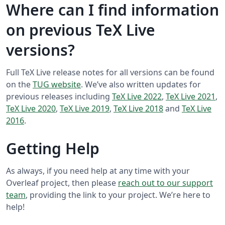
Where can I find information
on previous TeX Live
versions?
Full TeX Live release notes for all versions can be found
on the
TUG website
. We’ve also written updates for
previous releases including
TeX Live 2022
,
TeX Live 2021
,
TeX Live 2020
,
TeX Live 2019
,
TeX Live 2018
and
TeX Live
2016
.
Getting Help
As always, if you need help at any time with your
Overleaf project, then please
reach out to our support
team
, providing the link to your project. We’re here to
help!