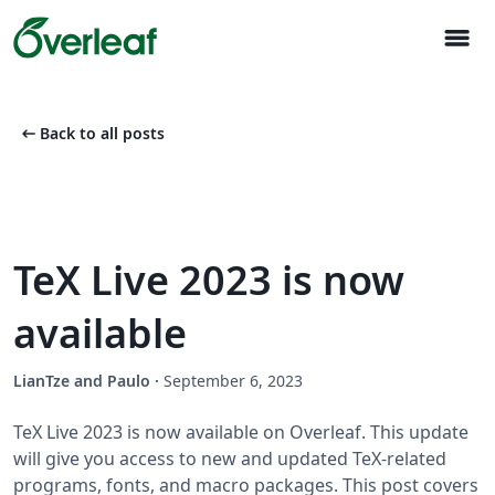
menu
arrow_left_alt
Back to all posts
TeX Live 2023 is now
available
LianTze and Paulo
·
September 6, 2023
TeX Live 2023 is now available on Overleaf. This update
will give you access to new and updated TeX-related
programs, fonts, and macro packages. This post covers