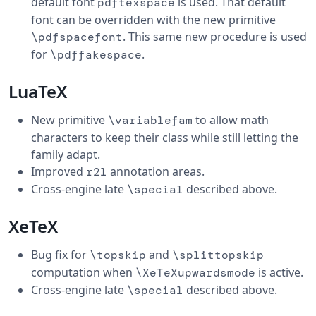
default font
is used. That default
pdftexspace
font can be overridden with the new primitive
. This same new procedure is used
\pdfspacefont
for
.
\pdffakespace
LuaTeX
New primitive
to allow math
\variablefam
characters to keep their class while still letting the
family adapt.
Improved
annotation areas.
r2l
Cross-engine late
described above.
\special
XeTeX
Bug fix for
and
\topskip
\splittopskip
computation when
is active.
\XeTeXupwardsmode
Cross-engine late
described above.
\special