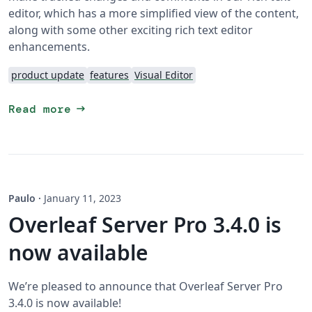
editor, which has a more simplified view of the content,
along with some other exciting rich text editor
enhancements.
product update
features
Visual Editor
arrow_right_alt
Read more
Paulo
·
January 11, 2023
Overleaf Server Pro 3.4.0 is
now available
We’re pleased to announce that Overleaf Server Pro
3.4.0 is now available!