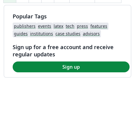
Popular Tags
publishers
events
latex
tech
press
features
guides
institutions
case studies
advisors
Sign up for a free account and receive
regular updates
Sign up