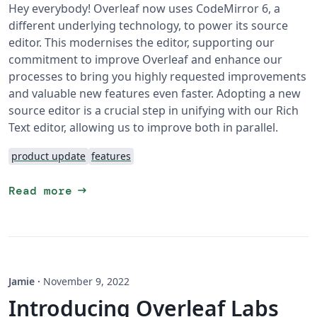
Hey everybody! Overleaf now uses CodeMirror 6, a
different underlying technology, to power its source
editor. This modernises the editor, supporting our
commitment to improve Overleaf and enhance our
processes to bring you highly requested improvements
and valuable new features even faster. Adopting a new
source editor is a crucial step in unifying with our Rich
Text editor, allowing us to improve both in parallel.
product update
features
arrow_right_alt
Read more
Jamie
·
November 9, 2022
Introducing Overleaf Labs