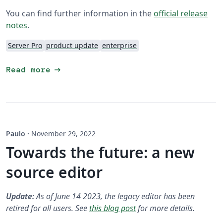
You can find further information in the
official release
notes
.
Server Pro
product update
enterprise
arrow_right_alt
Read more
Paulo
·
November 29, 2022
Towards the future: a new
source editor
Update:
As of June 14 2023, the legacy editor has been
retired for all users. See
this blog post
for more details.