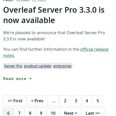
Overleaf Server Pro 3.3.0 is
now available
We’re pleased to announce that Overleaf Server Pro
3.3.0 is now available!
You can find further information in the
official release
notes
.
Server Pro
product update
enterprise
arrow_right_alt
Read more
<<
First
<
Prev
…
2
3
4
5
6
7
8
9
10
Next
>
Last
>>