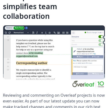
simplifies team
collaboration
Reviewing and commenting on Overleaf projects is now
even easier. As part of our latest update you can now
make tracked changes and comments in our rich text