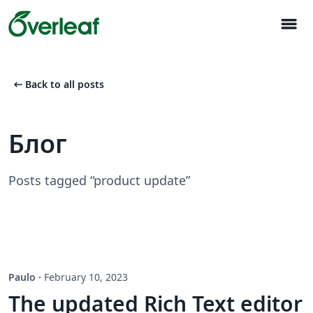
menu
arrow_left_alt
Back to all posts
Блог
Posts tagged “product update”
Paulo
·
February 10, 2023
The updated Rich Text editor