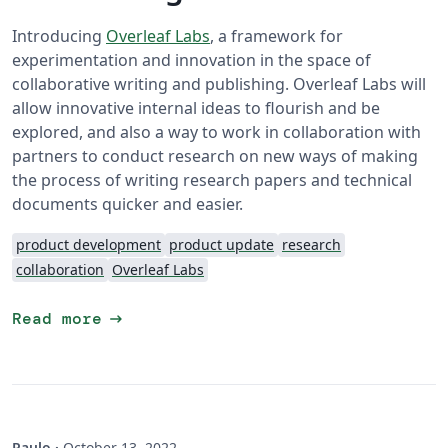
Introducing
Overleaf Labs
, a framework for
experimentation and innovation in the space of
collaborative writing and publishing. Overleaf Labs will
allow innovative internal ideas to flourish and be
explored, and also a way to work in collaboration with
partners to conduct research on new ways of making
the process of writing research papers and technical
documents quicker and easier.
product development
product update
research
collaboration
Overleaf Labs
arrow_right_alt
Read more
Paulo
·
October 13, 2022