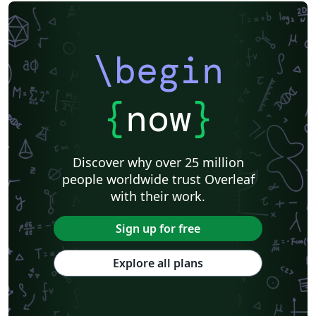
\begin
{
now
}
Discover why over 25 million
people worldwide trust Overleaf
with their work.
Sign up for free
Explore all plans