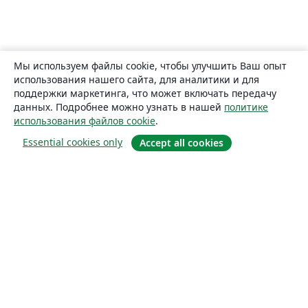
Мы используем файлы cookie, чтобы улучшить Ваш опыт
использования нашего сайта, для аналитики и для
поддержки маркетинга, что может включать передачу
данных. Подробнее можно узнать в нашей
политике
использования файлов cookie
.
Essential cookies only
Accept all cookies
О сайте
О нас
Careers