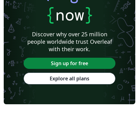
{
now
}
Discover why over 25 million
people worldwide trust Overleaf
with their work.
Sign up for free
Explore all plans