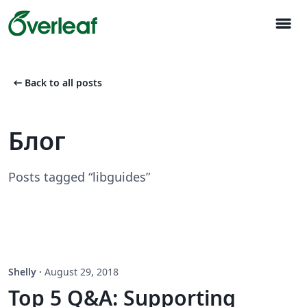
menu
arrow_left_alt
Back to all posts
Блог
Posts tagged “libguides”
Shelly
·
August 29, 2018
Top 5 Q&A: Supporting