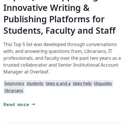
Innovative Writing &
Publishing Platforms for
Students, Faculty and Staff
This Top 5 list was developed through conversations
with, and answering questions from, Librarians, IT
professionals, and faculty over the past two years as a
trusted collaborator and Senior Institutional Account
Manager at Overleaf.
beginners
students
latex q and a
latex help
libguides
librarians
arrow_right_alt
Read more