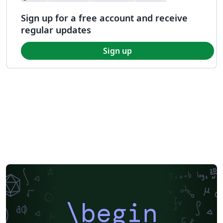
Sign up for a free account and receive
regular updates
Sign up
\begin