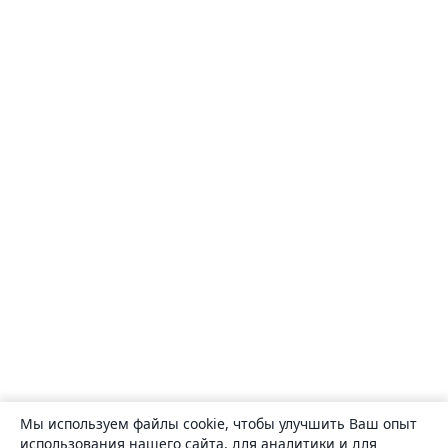
Мы используем файлы cookie, чтобы улучшить Ваш опыт
использования нашего сайта, для аналитики и для