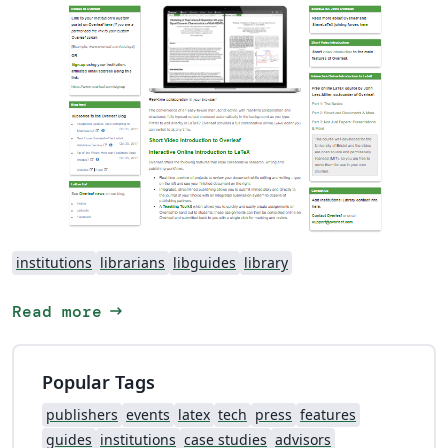
institutions
librarians
libguides
library
arrow_right_alt
Read more
Popular Tags
publishers
events
latex
tech
press
features
guides
institutions
case studies
advisors