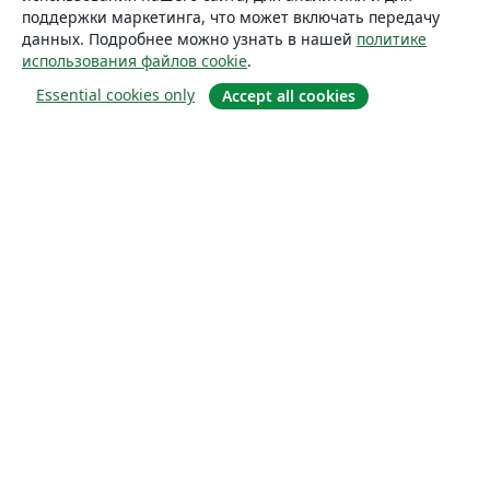
поддержки маркетинга, что может включать передачу
данных. Подробнее можно узнать в нашей
политике
использования файлов cookie
.
Essential cookies only
Accept all cookies
О сайте
О нас
Careers
Блог
Solutions