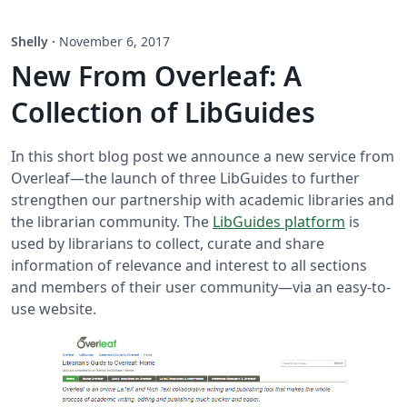
Shelly
·
November 6, 2017
New From Overleaf: A
Collection of LibGuides
In this short blog post we announce a new service from
Overleaf—the launch of three LibGuides to further
strengthen our partnership with academic libraries and
the librarian community. The
LibGuides platform
is
used by librarians to collect, curate and share
information of relevance and interest to all sections
and members of their user community—via an easy-to-
use website.