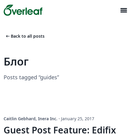
menu
arrow_left_alt
Back to all posts
Блог
Posts tagged “guides”
Caitlin Gebhard, Inera Inc.
·
January 25, 2017
Guest Post Feature: Edifix