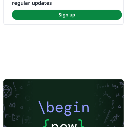
regular updates
Sign up
\begin
{
now
}