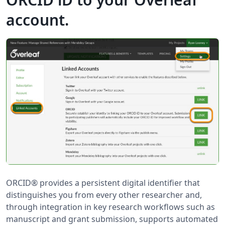
account.
ORCID® provides a persistent digital identifier that
distinguishes you from every other researcher and,
through integration in key research workflows such as
manuscript and grant submission, supports automated