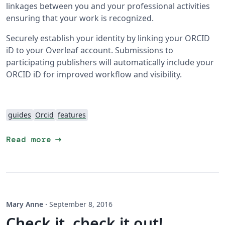
linkages between you and your professional activities
ensuring that your work is recognized.
Securely establish your identity by linking your ORCID
iD to your Overleaf account. Submissions to
participating publishers will automatically include your
ORCID iD for improved workflow and visibility.
guides
Orcid
features
arrow_right_alt
Read more
Mary Anne
·
September 8, 2016
Check it, check it out!