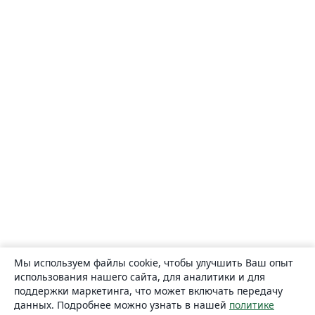
Мы используем файлы cookie, чтобы улучшить Ваш опыт
использования нашего сайта, для аналитики и для
поддержки маркетинга, что может включать передачу
данных. Подробнее можно узнать в нашей
политике