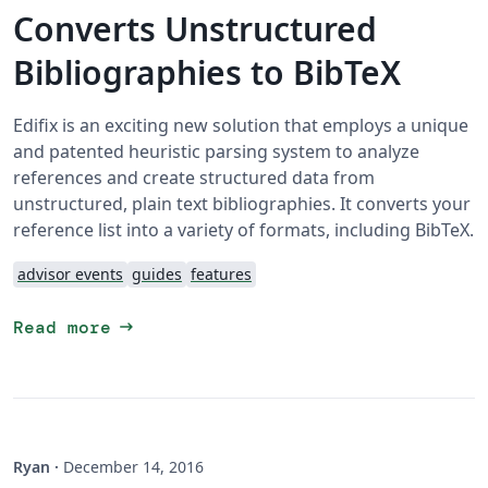
Converts Unstructured
Bibliographies to BibTeX
Edifix is an exciting new solution that employs a unique
and patented heuristic parsing system to analyze
references and create structured data from
unstructured, plain text bibliographies. It converts your
reference list into a variety of formats, including BibTeX.
advisor events
guides
features
arrow_right_alt
Read more
Ryan
·
December 14, 2016