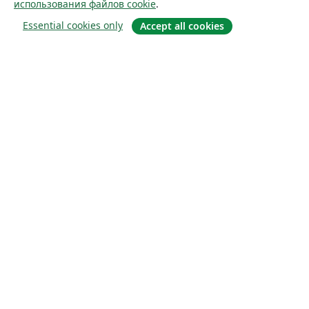
использования файлов cookie
.
Essential cookies only
Accept all cookies
О сайте
О нас
Careers
Блог
Solutions
For business
For universities