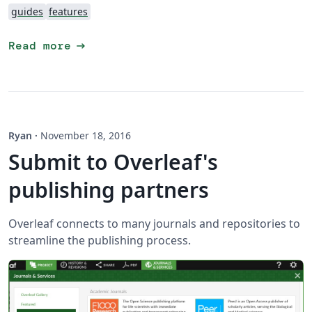
guides
features
arrow_right_alt
Read more
Ryan
·
November 18, 2016
Submit to Overleaf's
publishing partners
Overleaf connects to many journals and repositories to
streamline the publishing process.