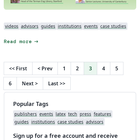
videos
advisors
guides
institutions
events
case studies
arrow_right_alt
Read more
<<
First
<
Prev
1
2
3
4
5
6
Next
>
Last
>>
Popular Tags
publishers
events
latex
tech
press
features
guides
institutions
case studies
advisors
Sign up for a free account and receive