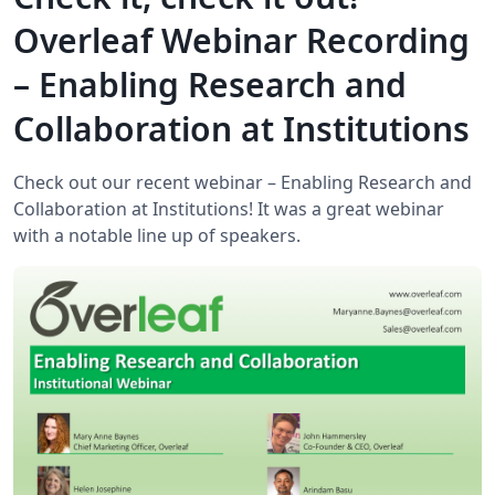
Overleaf Webinar Recording
– Enabling Research and
Collaboration at Institutions
Check out our recent webinar – Enabling Research and
Collaboration at Institutions! It was a great webinar
with a notable line up of speakers.