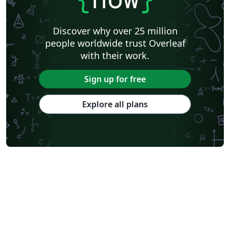
Discover why over 25 million
people worldwide trust Overleaf
with their work.
Sign up for free
Explore all plans