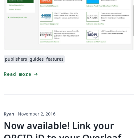
publishers
guides
features
arrow_right_alt
Read more
Ryan
·
November 2, 2016
Now available! Link your
ORCID iD to your Overleaf