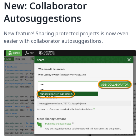
New: Collaborator
Autosuggestions
New feature! Sharing protected projects is now even
easier with collaborator autosuggestions.