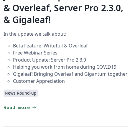
& Overleaf, Server Pro 2.3.0,
& Gigaleaf!
In the update we talk about:
Beta Feature: Writefull & Overleaf
Free Webinar Series
Product Update: Server Pro 2.3.0
Helping you work from home during COVID19
Gigaleaf! Bringing Overleaf and Gigantum together
Customer Appreciation
News Round-up
arrow_right_alt
Read more