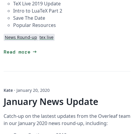
TeX Live 2019 Update
Intro to LuaTeX Part 2
Save The Date
Popular Resources
News Round-up
tex live
arrow_right_alt
Read more
Kate
·
January 20, 2020
January News Update
Catch-up on the lastest updates from the Overleaf team
in our January 2020 news round-up, including: