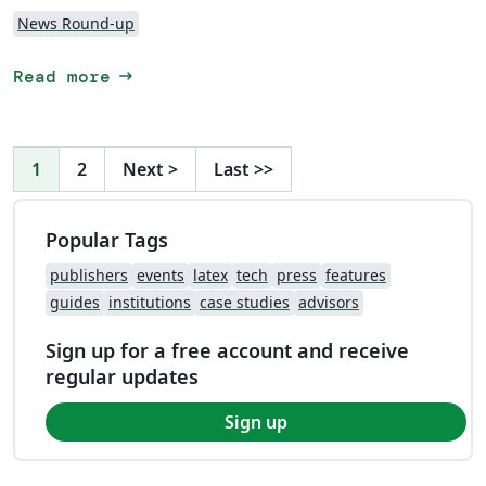
News Round-up
arrow_right_alt
Read more
1
2
Next
>
Last
>>
Popular Tags
publishers
events
latex
tech
press
features
guides
institutions
case studies
advisors
Sign up for a free account and receive
regular updates
Sign up