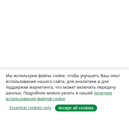
Мы используем файлы cookie, чтобы улучшить Ваш опыт
использования нашего сайта, для аналитики и для
поддержки маркетинга, что может включать передачу
данных. Подробнее можно узнать в нашей
политике
использования файлов cookie
.
Essential cookies only
Accept all cookies