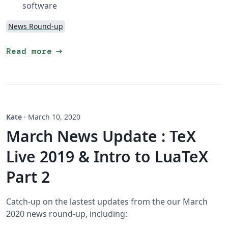
software
News Round-up
arrow_right_alt
Read more
Kate
·
March 10, 2020
March News Update : TeX
Live 2019 & Intro to LuaTeX
Part 2
Catch-up on the lastest updates from the our March
2020 news round-up, including: