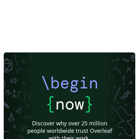
\begin
{
now
}
Discover why over 25 million
people worldwide trust Overleaf
with their work.