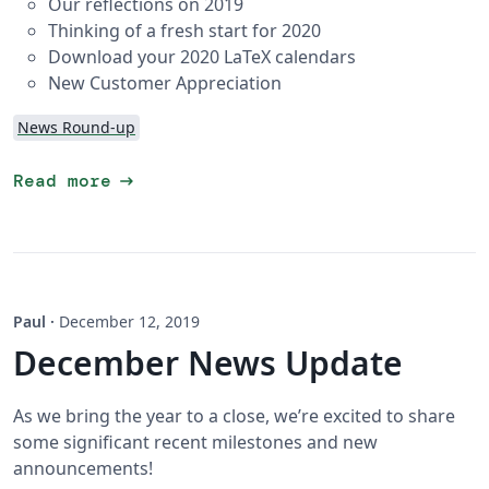
Our reflections on 2019
Thinking of a fresh start for 2020
Download your 2020 LaTeX calendars
New Customer Appreciation
News Round-up
arrow_right_alt
Read more
Paul
·
December 12, 2019
December News Update
As we bring the year to a close, we’re excited to share
some significant recent milestones and new
announcements!