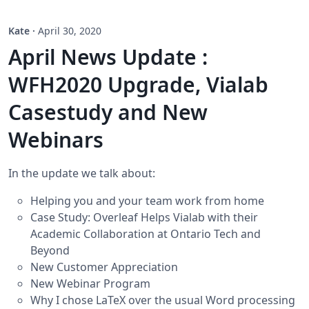
Kate
·
April 30, 2020
April News Update :
WFH2020 Upgrade, Vialab
Casestudy and New
Webinars
In the update we talk about:
Helping you and your team work from home
Case Study: Overleaf Helps Vialab with their
Academic Collaboration at Ontario Tech and
Beyond
New Customer Appreciation
New Webinar Program
Why I chose LaTeX over the usual Word processing