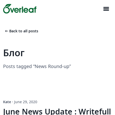
menu
arrow_left_alt
Back to all posts
Блог
Posts tagged “News Round-up”
Kate
·
June 29, 2020
June News Update : Writefull