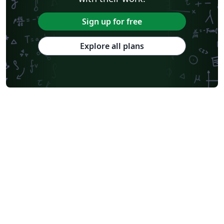
Sign up for free
Explore all plans