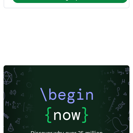
\begin
{
now
}