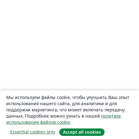
Мы используем файлы cookie, чтобы улучшить Ваш опыт
использования нашего сайта, для аналитики и для
поддержки маркетинга, что может включать передачу
данных. Подробнее можно узнать в нашей
политике
использования файлов cookie
.
Essential cookies only
Accept all cookies