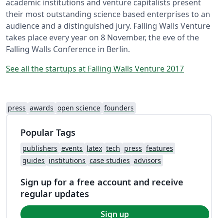
academic institutions and venture capitalists present
their most outstanding science based enterprises to an
audience and a distinguished jury. Falling Walls Venture
takes place every year on 8 November, the eve of the
Falling Walls Conference in Berlin.
See all the startups at Falling Walls Venture 2017
press
awards
open science
founders
Popular Tags
publishers
events
latex
tech
press
features
guides
institutions
case studies
advisors
Sign up for a free account and receive
regular updates
Sign up