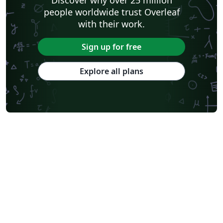
Discover why over 25 million
people worldwide trust Overleaf
with their work.
Sign up for free
Explore all plans