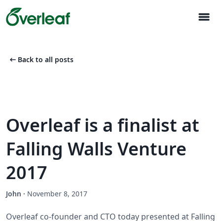
menu
arrow_left_alt
Back to all posts
Overleaf is a finalist at
Falling Walls Venture
2017
John
·
November 8, 2017
Overleaf co-founder and CTO today presented at Falling