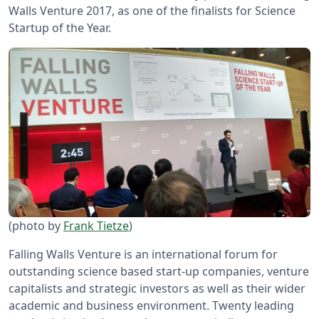
Walls Venture 2017, as one of the finalists for Science
Startup of the Year.
(photo by
Frank Tietze
)
Falling Walls Venture is an international forum for
outstanding science based start-up companies, venture
capitalists and strategic investors as well as their wider
academic and business environment. Twenty leading