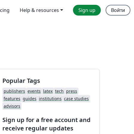
icing
Help & resources
Sign up
Войти
Popular Tags
publishers
events
latex
tech
press
features
guides
institutions
case studies
advisors
Sign up for a free account and
receive regular updates