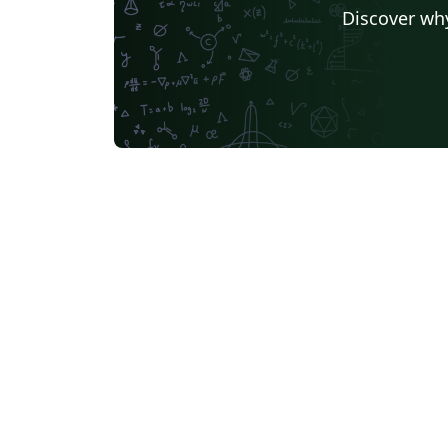
Discover why