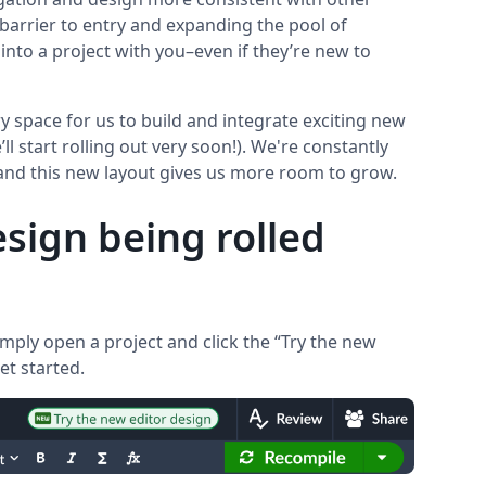
barrier to entry and expanding the pool of
into a project with you–even if they’re new to
y space for us to build and integrate exciting new
l start rolling out very soon!). We're constantly
and this new layout gives us more room to grow.
sign being rolled
mply open a project and click the “Try the new
et started.