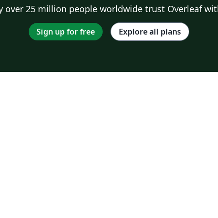
 over 25 million people worldwide trust Overleaf wit
Sign up for free
Explore all plans