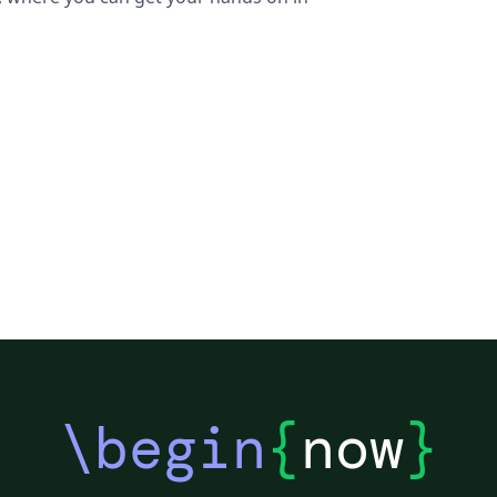
\begin
{
now
}