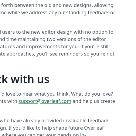
nd forth between the old and new designs, allowing
time while we address any outstanding feedback or
ll users to the new editor design with no option to
nd time maintaining two versions of the editor,
atures and improvements for you. If you're still
ate approaches, you'll see reminders so you're not
k with us
e'd love to hear what you think. What do you love?
hts with
support@overleaf.com
and help us create
 who have already provided invaluable feedback
gn. If you'd like to help shape future Overleaf
, where you can get your hands on in-