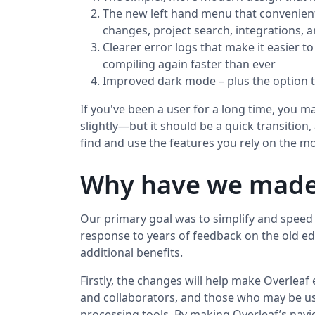
The new left hand menu that convenien
changes, project search, integrations,
Clearer error logs that make it easier t
compiling again faster than ever
Improved dark mode – plus the option t
If you've been a user for a long time, you 
slightly—but it should be a quick transition
find and use the features you rely on the mo
Why have we made
Our primary goal was to simplify and speed 
response to years of feedback on the old ed
additional benefits.
Firstly, the changes will help make Overleaf
and collaborators, and those who may be u
processing tools. By making Overleaf’s nav