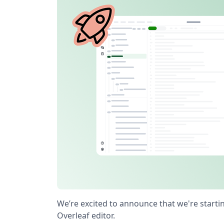
We’re excited to announce that we're starti
Overleaf editor.