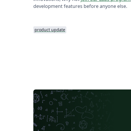
development features before anyone else.
product update