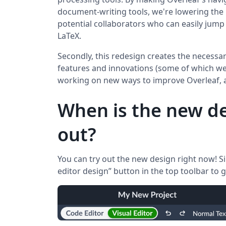
document-writing tools, we're lowering the 
potential collaborators who can easily jump 
LaTeX.
Secondly, this redesign creates the necessar
features and innovations (some of which we’l
working on new ways to improve Overleaf, 
When is the new de
out?
You can try out the new design right now! Si
editor design” button in the top toolbar to g