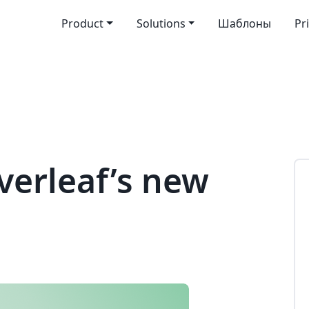
Product
Solutions
Шаблоны
Pr
verleaf’s new