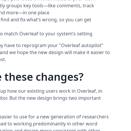
tly groups key tools—like comments, track
 and more—in one place
o find and fix what’s wrong, so you can get
o match Overleaf to your system’s setting
may have to reprogram your "Overleaf autopilot"
, and we hope the new design will make it easier to
st.
 these changes?
up how our existing users work in Overleaf, in
itor. But the new design brings two important
 easier to use for a new generation of researchers
sed to working predominantly in other word
igation and design more consistent with other