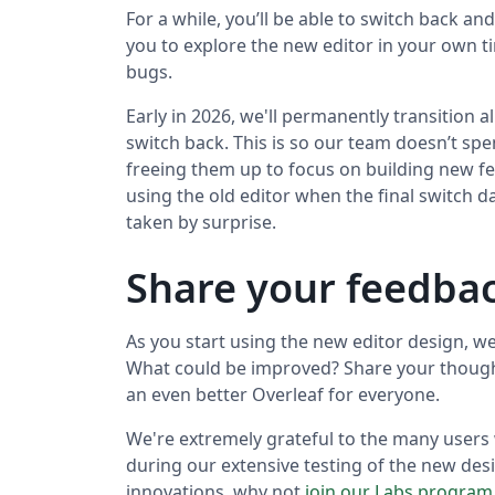
For a while, you’ll be able to switch back a
you to explore the new editor in your own 
bugs.
Early in 2026, we'll permanently transition a
switch back. This is so our team doesn’t spe
freeing them up to focus on building new fe
using the old editor when the final switch d
taken by surprise.
Share your feedbac
As you start using the new editor design, w
What could be improved? Share your thoug
an even better Overleaf for everyone.
We're extremely grateful to the many users
during our extensive testing of the new desi
innovations, why not
join our Labs program