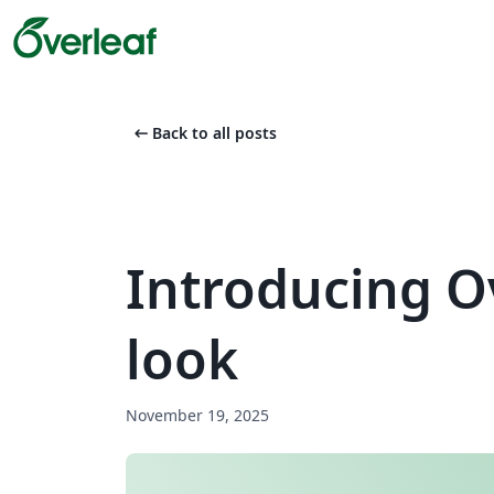
arrow_left_alt
Back to all posts
Introducing O
look
November 19, 2025