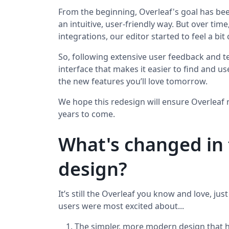
From the beginning, Overleaf's goal has bee
an intuitive, user-friendly way. But over t
integrations, our editor started to feel a bi
So, following extensive user feedback and te
interface that makes it easier to find and u
the new features you’ll love tomorrow.
We hope this redesign will ensure Overleaf 
years to come.
What's changed in 
design?
It’s still the Overleaf you know and love, jus
users were most excited about...
The simpler, more modern design that 