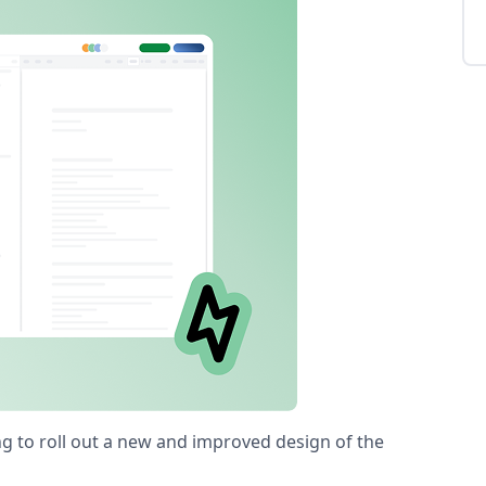
ng to roll out a new and improved design of the