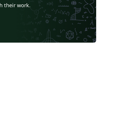
h their work.