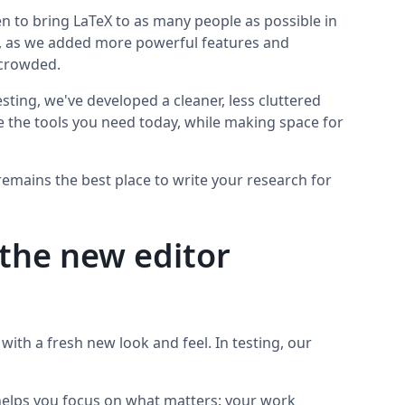
n to bring LaTeX to as many people as possible in
ime, as we added more powerful features and
t crowded.
sting, we've developed a cleaner, less cluttered
se the tools you need today, while making space for
remains the best place to write your research for
the new editor
t with a fresh new look and feel. In testing, our
helps you focus on what matters: your work