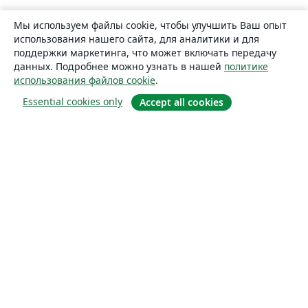
Мы используем файлы cookie, чтобы улучшить Ваш опыт
использования нашего сайта, для аналитики и для
поддержки маркетинга, что может включать передачу
данных. Подробнее можно узнать в нашей
политике
использования файлов cookie
.
Essential cookies only
Accept all cookies
О сайте
О нас
Careers
Блог