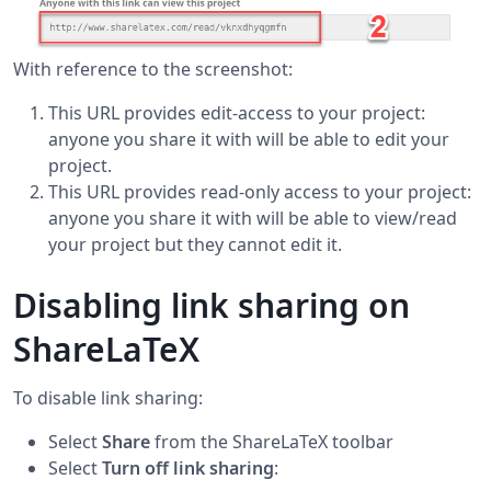
With reference to the screenshot:
This URL provides edit-access to your project:
anyone you share it with will be able to edit your
project.
This URL provides read-only access to your project:
anyone you share it with will be able to view/read
your project but they cannot edit it.
Disabling link sharing on
ShareLaTeX
To disable link sharing:
Select
Share
from the ShareLaTeX toolbar
Select
Turn off link sharing
: