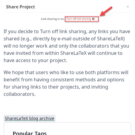
If you decide to Turn off link sharing, any links you have
shared (e.g., directly by e-mail outside of ShareLaTeX)
will no longer work and only the collaborators that you
have invited from within ShareLaTeX will continue to
have access to your project.
We hope that users who like to use both platforms will
benefit from having consistent methods and options
for sharing links to their projects, and inviting
collaborators.
ShareLaTeX blog archive
Popular Tags