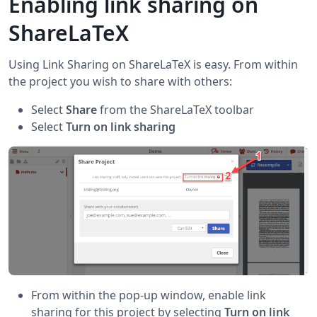
Enabling link sharing on
ShareLaTeX
Using Link Sharing on ShareLaTeX is easy. From within
the project you wish to share with others:
Select
Share
from the ShareLaTeX toolbar
Select
Turn on link sharing
From within the pop-up window, enable link
sharing for this project by selecting
Turn on link