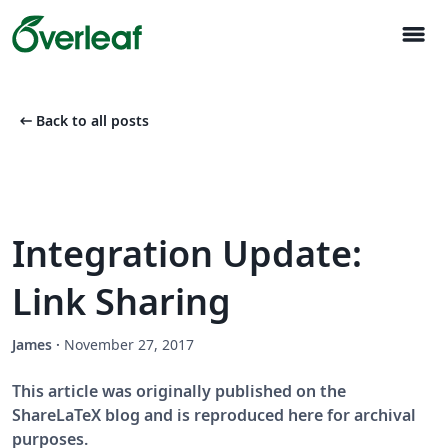
menu
arrow_left_alt
Back to all posts
Integration Update:
Link Sharing
James
·
November 27, 2017
This article was originally published on the
ShareLaTeX blog and is reproduced here for archival
purposes.