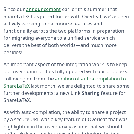
Since our
announcement
earlier this summer that
ShareLaTeX has joined forces with Overleaf, we’ve been
actively working to harmonize features and
functionality across the two platforms in preparation
for migrating everyone to a unified service which
delivers the best of both worlds—and much more
besides!
An important aspect of the integration work is to keep
our user communities fully updated with our progress.
Following on from the
addition of auto-compilation to
ShareLaTeX
last month, we are delighted to share some
further developments: a new
Link Sharing
feature for
ShareLaTeX.
As with auto-compilation, the ability to share a project
by a secure URL was a key feature of Overleaf that was
highlighted in the user survey as one that we should
definitely keep and improve when bringing the two