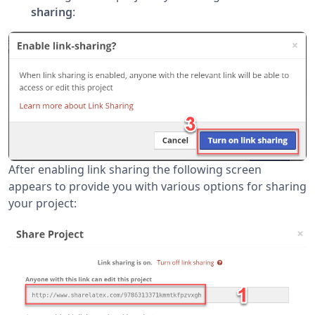
sharing
:
After enabling link sharing the following screen
appears to provide you with various options for sharing
your project: