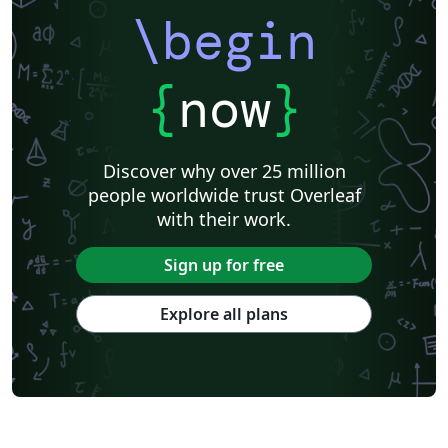
\begin
{
now
}
Discover why over 25 million
people worldwide trust Overleaf
with their work.
Sign up for free
Explore all plans