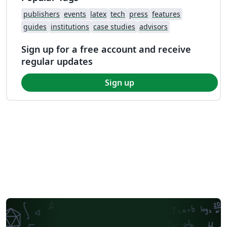
publishers
events
latex
tech
press
features
guides
institutions
case studies
advisors
Sign up for a free account and receive
regular updates
Sign up