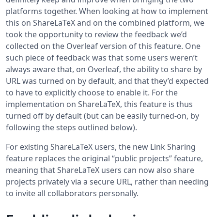
platforms together. When looking at how to implement
this on ShareLaTeX and on the combined platform, we
took the opportunity to review the feedback we’d
collected on the Overleaf version of this feature. One
such piece of feedback was that some users weren’t
always aware that, on Overleaf, the ability to share by
URL was turned on by default, and that they’d expected
to have to explicitly choose to enable it. For the
implementation on ShareLaTeX, this feature is thus
turned off by default (but can be easily turned-on, by
following the steps outlined below).
For existing ShareLaTeX users, the new Link Sharing
feature replaces the original “public projects” feature,
meaning that ShareLaTeX users can now also share
projects privately via a secure URL, rather than needing
to invite all collaborators personally.