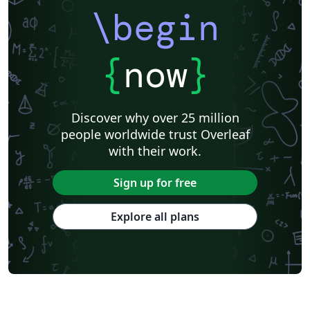
\begin
{
now
}
Discover why over 25 million
people worldwide trust Overleaf
with their work.
Sign up for free
Explore all plans