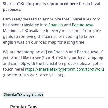
ShareLaTeX blog and is reproduced here for archival
purposes.
I am really pleased to announce that ShareLaTeX.com
has been translated into
Spanish
and
Portuguese
.
Making LaTeX available to everyone is one of our core
goals so removing the barrier of needing to know
english was on our road map for a long time.
We are not stopping at just Spanish and Portuguese, if
you would like to see ShareLaTeX in your local langauge
and can help with the translation process please get in
touch here!
https://sharelatex.typeform.com/to/cfWoKI
(update 20/02/2019: archival link).
ShareLaTeX blog archive
Popular Tags