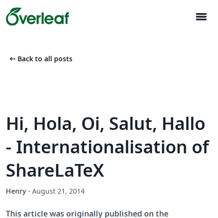
menu
arrow_left_alt
Back to all posts
Hi, Hola, Oi, Salut, Hallo
- Internationalisation of
ShareLaTeX
Henry
·
August 21, 2014
This article was originally published on the