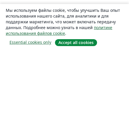
Мы используем файлы cookie, чтобы улучшить Ваш опыт
использования нашего сайта, для аналитики и для
поддержки маркетинга, что может включать передачу
данных. Подробнее можно узнать в нашей
политике
использования файлов cookie
.
Essential cookies only
Accept all cookies
О сайте
О нас
Careers
Блог