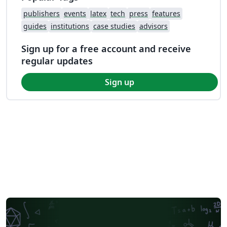
publishers
events
latex
tech
press
features
guides
institutions
case studies
advisors
Sign up for a free account and receive
regular updates
Sign up