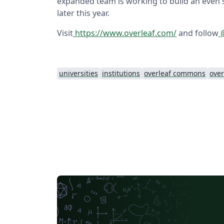
expanded team is working to build an even 
later this year.
Visit
https://www.overleaf.com/
and follow
@
universities
institutions
overleaf commons
over