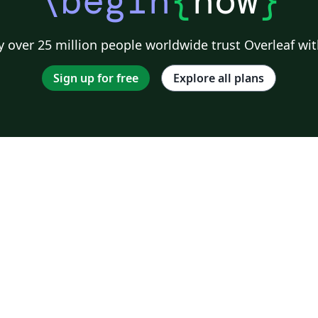
\begin
{
now
}
 over 25 million people worldwide trust Overleaf wit
Sign up for free
Explore all plans