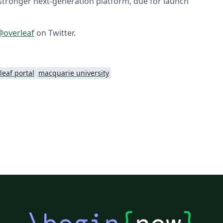
stronger next-generation platform, due for launch
overleaf
on Twitter.
leaf portal
macquarie university