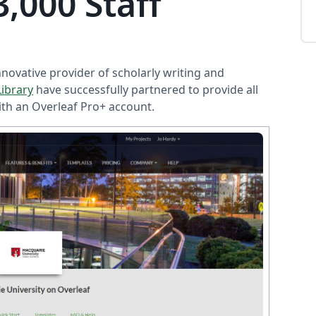
,000 Staff
innovative provider of scholarly writing and
Library
have successfully partnered to provide all
ith an Overleaf Pro+ account.