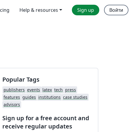
icing
Help & resources
Sign up
Войти
Popular Tags
publishers
events
latex
tech
press
features
guides
institutions
case studies
advisors
Sign up for a free account and
receive regular updates