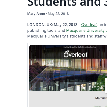
Students and 3
Mary Anne
·
May 22, 2018
LONDON, UK: May 22, 2018
—
Overleaf
, an 
publishing tools, and
Macquarie University 
Macquarie University’s students and staff w