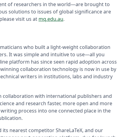
cent of researchers in the world—are brought to
s solutions to issues of global significance are
lease visit us at
mq.edu.au
.
aticians who built a light-weight collaboration
rs. It was simple and intuitive to use—all you
line platform has since seen rapid adoption across
winning collaboration technology is now in use by
chnical writers in institutions, labs and industry
n collaboration with international publishers and
 science and research faster, more open and more
 writing process into one connected place in the
blication.
d its nearest competitor ShareLaTeX, and our