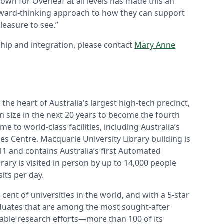
own for Overleaf at all levels has made this an
forward-thinking approach to how they can support
leasure to see.”
hip and integration, please contact
Mary Anne
 the heart of Australia’s largest high-tech precinct,
 in size in the next 20 years to become the fourth
me to world-class facilities, including Australia’s
es Centre. Macquarie University Library building is
011 and contains Australia’s first Automated
rary is visited in person by up to 14,000 people
sits per day.
nt of universities in the world, and with a 5-star
aduates that are among the most sought-after
iable research efforts—more than 100 of its