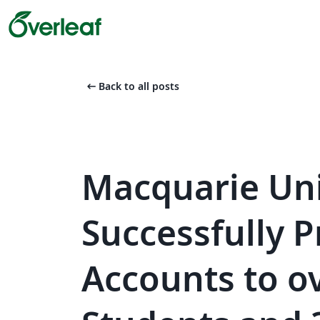
arrow_left_alt
Back to all posts
Macquarie Uni
Successfully P
Accounts to o