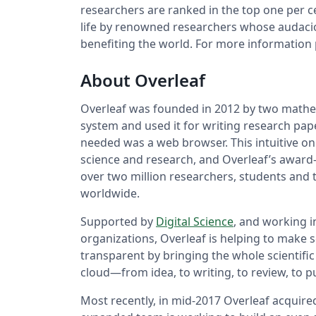
researchers are ranked in the top one per 
life by renowned researchers whose audaciou
benefiting the world. For more information p
About Overleaf
Overleaf was founded in 2012 by two mathem
system and used it for writing research pape
needed was a web browser. This intuitive on
science and research, and Overleaf’s award-
over two million researchers, students and te
worldwide.
Supported by
Digital Science
, and working i
organizations, Overleaf is helping to make
transparent by bringing the whole scientific
cloud—from idea, to writing, to review, to pu
Most recently, in mid-2017 Overleaf acquire