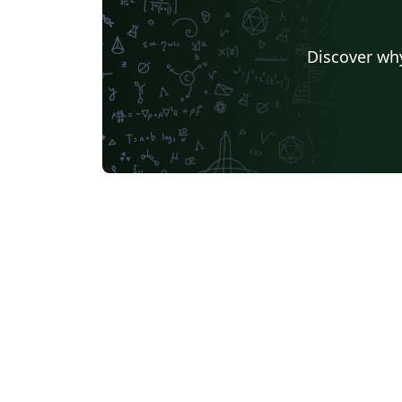
Discover why