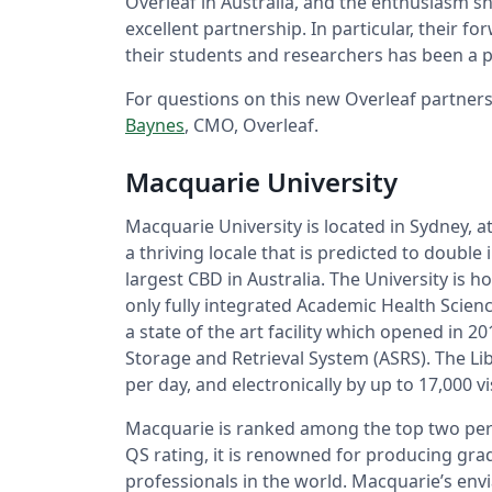
Overleaf in Australia, and the enthusiasm sh
excellent partnership. In particular, their 
their students and researchers has been a p
For questions on this new Overleaf partners
Baynes
, CMO, Overleaf.
Macquarie University
Macquarie University is located in Sydney, at
a thriving locale that is predicted to double
largest CBD in Australia. The University is ho
only fully integrated Academic Health Scienc
a state of the art facility which opened in 2
Storage and Retrieval System (ASRS). The Lib
per day, and electronically by up to 17,000 vi
Macquarie is ranked among the top two per ce
QS rating, it is renowned for producing gr
professionals in the world. Macquarie’s env