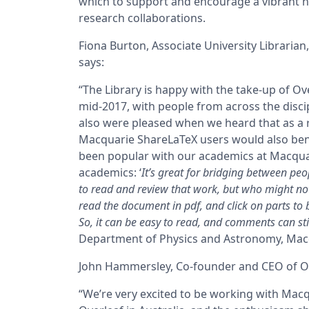
which to support and encourage a vibrant ne
research collaborations.
Fiona Burton, Associate University Librarian
says:
“The Library is happy with the take-up of Ove
mid-2017, with people from across the discip
also were pleased when we heard that as a 
Macquarie ShareLaTeX users would also ben
been popular with our academics at Macqua
academics:
‘
It’s great for bridging between pe
to read and review that work, but who might not
read the document in pdf, and click on parts to 
So, it can be easy to read, and comments can sti
Department of Physics and Astronomy, Macqu
John Hammersley, Co-founder and CEO of Ov
“We’re very excited to be working with Macq