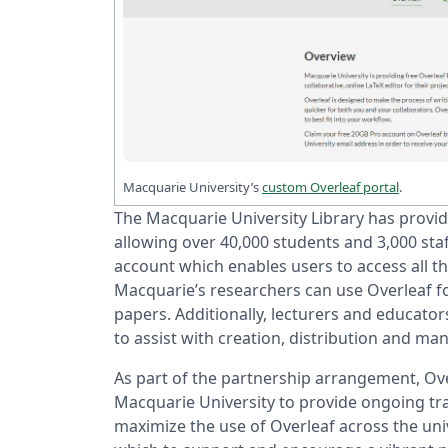
Macquarie University’s
custom Overleaf portal
.
The Macquarie University Library has provid
allowing over 40,000 students and 3,000 staff
account which enables users to access all t
Macquarie’s researchers can use Overleaf fo
papers. Additionally, lecturers and educator
to assist with creation, distribution and 
As part of the partnership arrangement, Ove
Macquarie University to provide ongoing tr
maximize the use of Overleaf across the u