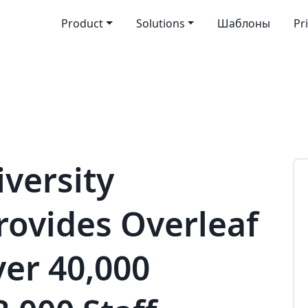
Product
Solutions
Шаблоны
Pr
versity
rovides Overleaf
ver 40,000