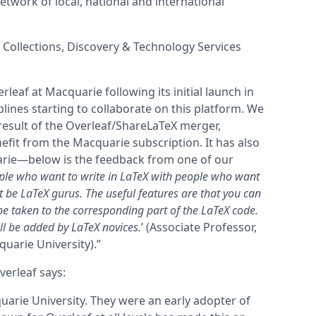
twork of local, national and international
, Collections, Discovery & Technology Services
rleaf at Macquarie following its initial launch in
lines starting to collaborate on this platform. We
result of the Overleaf/ShareLaTeX merger,
efit from the Macquarie subscription.
It has also
rie—below is the feedback from one of our
ople who want to write in LaTeX with people who want
 be LaTeX gurus. The useful features are that you can
be taken to the corresponding part of the LaTeX code.
ll be added by LaTeX novices.
’ (Associate Professor,
arie University).”
erleaf says:
uarie University. They were an early adopter of