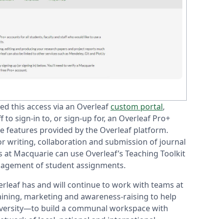
ed this access via an Overleaf
custom portal
,
 to sign-in to, or sign-up for, an Overleaf Pro+
he features provided by the Overleaf platform.
r writing, collaboration and submission of journal
s at Macquarie can use Overleaf’s Teaching Toolkit
management of student assignments.
rleaf has and will continue to work with teams at
aining, marketing and awareness-raising to help
niversity—to build a communal workspace with