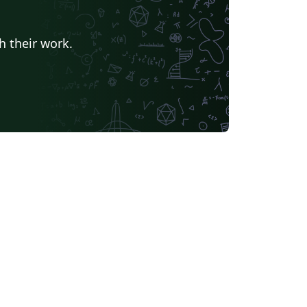
h their work.