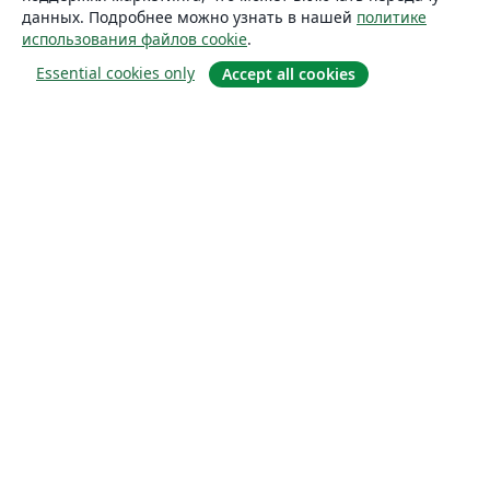
данных. Подробнее можно узнать в нашей
политике
использования файлов cookie
.
Essential cookies only
Accept all cookies
О сайте
О нас
Careers
Блог
Solutions
For business