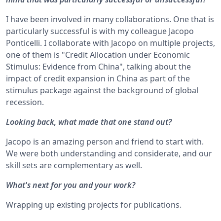
I have been involved in many collaborations. One that is
particularly successful is with my colleague Jacopo
Ponticelli. I collaborate with Jacopo on multiple projects,
one of them is "Credit Allocation under Economic
Stimulus: Evidence from China", talking about the
impact of credit expansion in China as part of the
stimulus package against the background of global
recession.
Looking back, what made that one stand out?
Jacopo is an amazing person and friend to start with.
We were both understanding and considerate, and our
skill sets are complementary as well.
What's next for you and your work?
Wrapping up existing projects for publications.