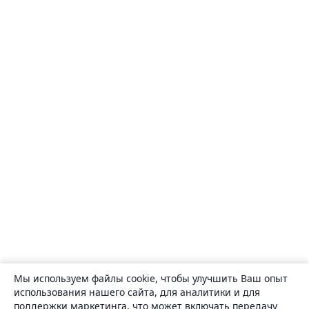
Мы используем файлы cookie, чтобы улучшить Ваш опыт
использования нашего сайта, для аналитики и для
поддержки маркетинга, что может включать передачу