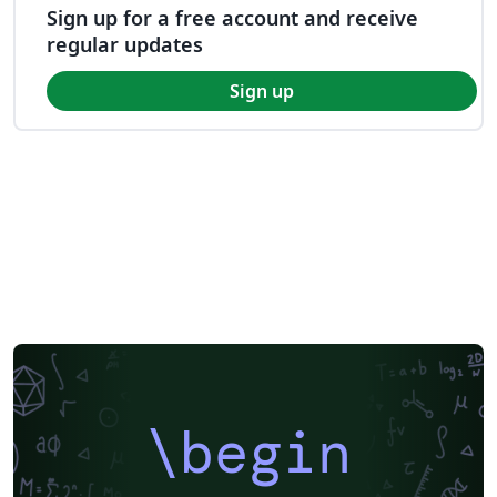
Sign up for a free account and receive
regular updates
Sign up
\begin