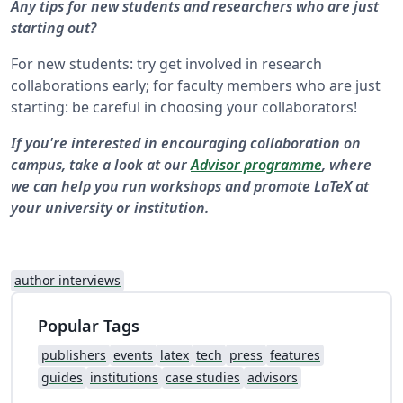
Any tips for new students and researchers who are just
starting out?
For new students: try get involved in research
collaborations early; for faculty members who are just
starting: be careful in choosing your collaborators!
If you're interested in encouraging collaboration on
campus, take a look at our
Advisor programme
, where
we can help you run workshops and promote LaTeX at
your university or institution.
author interviews
Popular Tags
publishers
events
latex
tech
press
features
guides
institutions
case studies
advisors