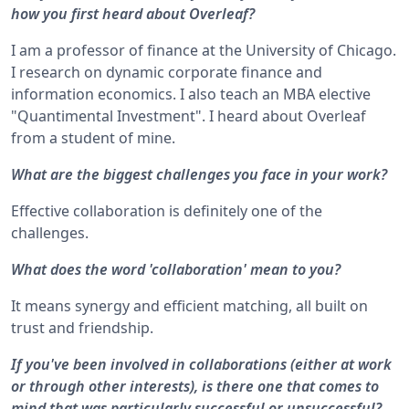
how you first heard about Overleaf?
I am a professor of finance at the University of Chicago.
I research on dynamic corporate finance and
information economics. I also teach an MBA elective
"Quantimental Investment". I heard about Overleaf
from a student of mine.
What are the biggest challenges you face in your work?
Effective collaboration is definitely one of the
challenges.
What does the word 'collaboration' mean to you?
It means synergy and efficient matching, all built on
trust and friendship.
If you've been involved in collaborations (either at work
or through other interests), is there one that comes to
mind that was particularly successful or unsuccessful?