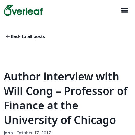
menu
arrow_left_alt
Back to all posts
Author interview with
Will Cong – Professor of
Finance at the
University of Chicago
John
·
October 17, 2017