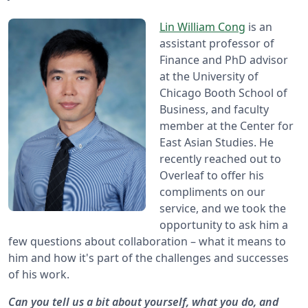
Lin William Cong
is an
assistant professor of
Finance and PhD advisor
at the University of
Chicago Booth School of
Business, and faculty
member at the Center for
East Asian Studies. He
recently reached out to
Overleaf to offer his
compliments on our
service, and we took the
opportunity to ask him a
few questions about collaboration – what it means to
him and how it's part of the challenges and successes
of his work.
Can you tell us a bit about yourself, what you do, and