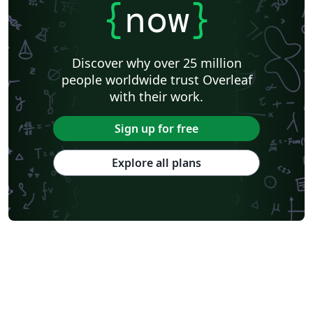
{
now
}
Discover why over 25 million
people worldwide trust Overleaf
with their work.
Sign up for free
Explore all plans