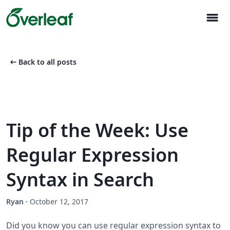
menu
arrow_left_alt
Back to all posts
Tip of the Week: Use
Regular Expression
Syntax in Search
Ryan
·
October 12, 2017
Did you know you can use regular expression syntax to