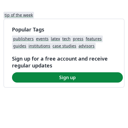
tip of the week
Popular Tags
publishers
events
latex
tech
press
features
guides
institutions
case studies
advisors
Sign up for a free account and receive
regular updates
Sign up