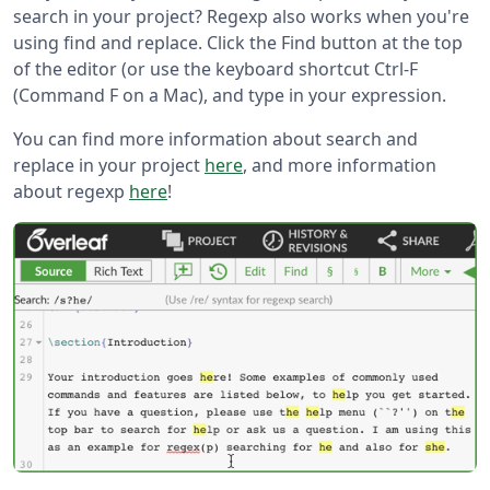
search in your project? Regexp also works when you're
using find and replace. Click the Find button at the top
of the editor (or use the keyboard shortcut Ctrl-F
(Command F on a Mac), and type in your expression.
You can find more information about search and
replace in your project
here
, and more information
about regexp
here
!