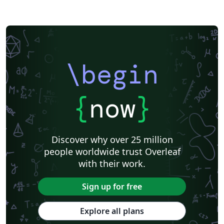
\begin
{
now
}
Discover why over 25 million
people worldwide trust Overleaf
with their work.
Sign up for free
Explore all plans