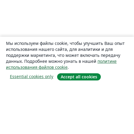
Мы используем файлы cookie, чтобы улучшить Ваш опыт
использования нашего сайта, для аналитики и для
поддержки маркетинга, что может включать передачу
данных. Подробнее можно узнать в нашей
политике
использования файлов cookie
.
Essential cookies only
Accept all cookies
О сайте