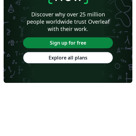
Discover why over 25 million
people worldwide trust Overleaf
with their work.
Sign up for free
Explore all plans