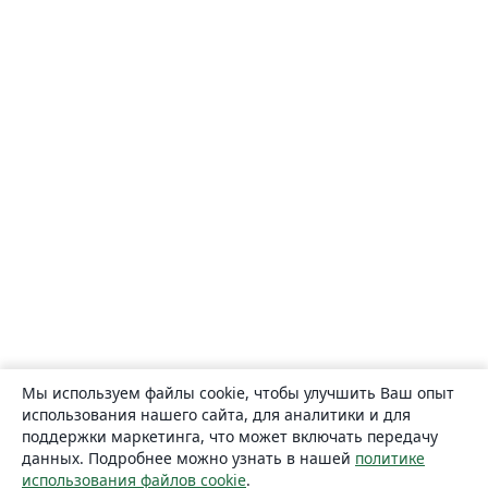
Мы используем файлы cookie, чтобы улучшить Ваш опыт
использования нашего сайта, для аналитики и для
поддержки маркетинга, что может включать передачу
данных. Подробнее можно узнать в нашей
политике
использования файлов cookie
.