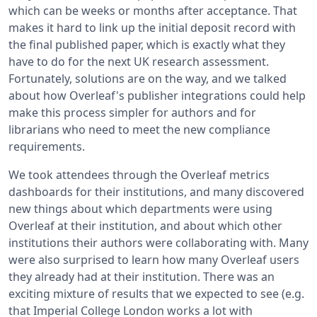
which can be weeks or months after acceptance. That
makes it hard to link up the initial deposit record with
the final published paper, which is exactly what they
have to do for the next UK research assessment.
Fortunately, solutions are on the way, and we talked
about how Overleaf's publisher integrations could help
make this process simpler for authors and for
librarians who need to meet the new compliance
requirements.
We took attendees through the Overleaf metrics
dashboards for their institutions, and many discovered
new things about which departments were using
Overleaf at their institution, and about which other
institutions their authors were collaborating with. Many
were also surprised to learn how many Overleaf users
they already had at their institution. There was an
exciting mixture of results that we expected to see (e.g.
that Imperial College London works a lot with