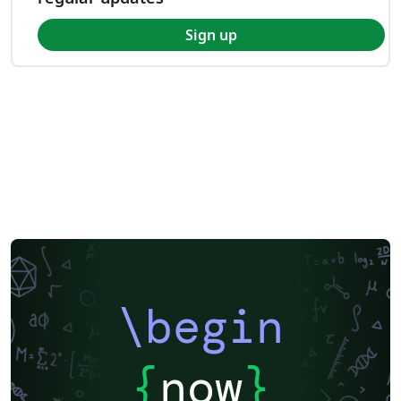
Sign up
\begin
{
now
}