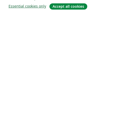
Essential cookies only
Accept all cookies
О сайте
О нас
Careers
Блог
Solutions
For business
For universities