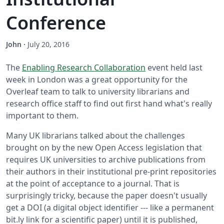
Conference
John
·
July 20, 2016
The
Enabling Research Collaboration
event held last
week in London was a great opportunity for the
Overleaf team to talk to university librarians and
research office staff to find out first hand what's really
important to them.
Many UK librarians talked about the challenges
brought on by the new Open Access legislation that
requires UK universities to archive publications from
their authors in their institutional pre-print repositories
at the point of acceptance to a journal. That is
surprisingly tricky, because the paper doesn't usually
get a DOI (a digital object identifier --- like a permanent
bit.ly link for a scientific paper) until it is published,