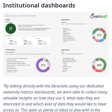
Institutional dashboards
“By talking directly with the librarians using our dedicated
university metrics dashboards, we were able to collect many
valuable insights on how they use it, what data they are
interested in and which kind of data they would like to have
access to. This gave us plenty of ideas to play with in the