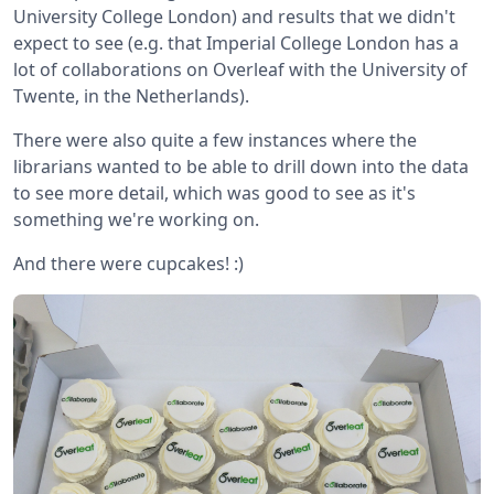
University College London) and results that we didn't
expect to see (e.g. that Imperial College London has a
lot of collaborations on Overleaf with the University of
Twente, in the Netherlands).
There were also quite a few instances where the
librarians wanted to be able to drill down into the data
to see more detail, which was good to see as it's
something we're working on.
And there were cupcakes! :)