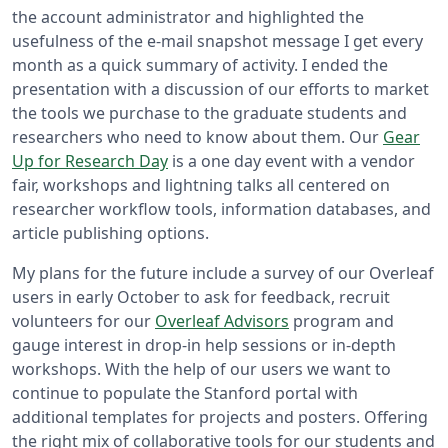
the account administrator and highlighted the
usefulness of the e-mail snapshot message I get every
month as a quick summary of activity. I ended the
presentation with a discussion of our efforts to market
the tools we purchase to the graduate students and
researchers who need to know about them. Our
Gear
Up for Research Day
is a one day event with a vendor
fair, workshops and lightning talks all centered on
researcher workflow tools, information databases, and
article publishing options.
My plans for the future include a survey of our Overleaf
users in early October to ask for feedback, recruit
volunteers for our
Overleaf Advisors
program and
gauge interest in drop-in help sessions or in-depth
workshops. With the help of our users we want to
continue to populate the Stanford portal with
additional templates for projects and posters. Offering
the right mix of collaborative tools for our students and