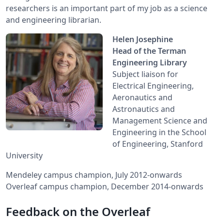
researchers is an important part of my job as a science
and engineering librarian.
Helen Josephine
Head of the Terman
Engineering Library
Subject liaison for
Electrical Engineering,
Aeronautics and
Astronautics and
Management Science and
Engineering in the School
of Engineering, Stanford
University
Mendeley campus champion, July 2012-onwards
Overleaf campus champion, December 2014-onwards
Feedback on the Overleaf