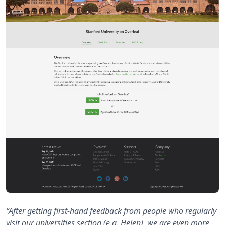
“After getting first-hand feedback from people who regularly
visit our universities section (e.g. Helen), we are even more