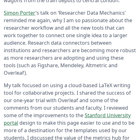
wagons from the train depots to central London.
Simon Porter
’s talk on ‘Researcher Data Mechanics’
reminded me again, why I am so passionate about the
researcher workflow and all the new tools that can
work together to connect one single idea to a larger
audience. Research data connectors between
institutions and researchers are becoming more robust
as more researchers are adopting and using these
tools (such as Figshare, Mendeley, Altmetric and
Overleaf).
My talk focused on using a cloud-based LaTeX writing
tool for collaborative projects. I shared the success of
our one-year trial with Overleaf and some of the
comments from our students and faculty. I reviewed
some of the improvements to the
Stanford University
portal
design to make this page easier to use and to be
more of a destination for the templates used by our
students. I discussed the value of the metrics hub for