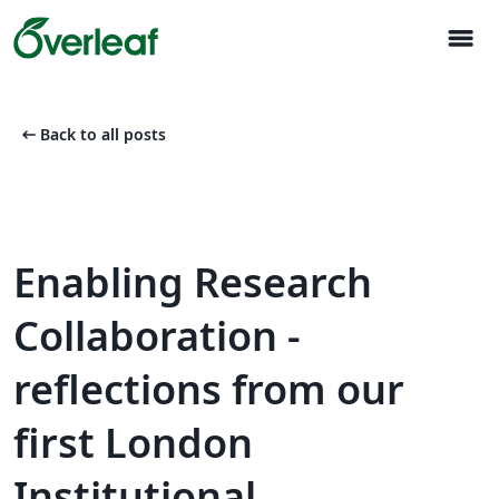
menu
arrow_left_alt
Back to all posts
Enabling Research
Collaboration -
reflections from our
first London
Institutional