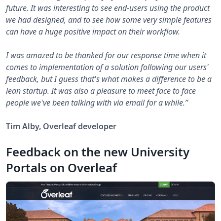
future. It was interesting to see end-users using the product
we had designed, and to see how some very simple features
can have a huge positive impact on their workflow.
I was amazed to be thanked for our response time when it
comes to implementation of a solution following our users'
feedback, but I guess that's what makes a difference to be a
lean startup. It was also a pleasure to meet face to face
people we've been talking with via email for a while.”
Tim Alby, Overleaf developer
Feedback on the new University
Portals on Overleaf