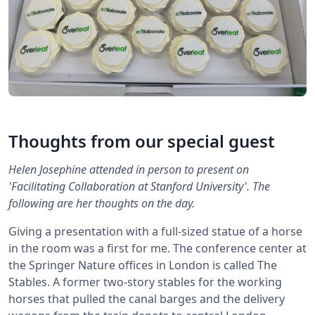
Thoughts from our special guest
Helen Josephine attended in person to present on
'Facilitating Collaboration at Stanford University'. The
following are her thoughts on the day.
Giving a presentation with a full-sized statue of a horse
in the room was a first for me. The conference center at
the Springer Nature offices in London is called The
Stables. A former two-story stables for the working
horses that pulled the canal barges and the delivery