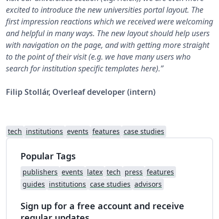
excited to introduce the new universities portal layout. The
first impression reactions which we received were welcoming
and helpful in many ways. The new layout should help users
with navigation on the page, and with getting more straight
to the point of their visit (e.g. we have many users who
search for institution specific templates here).”
Filip Stollár, Overleaf developer (intern)
tech
institutions
events
features
case studies
Popular Tags
publishers
events
latex
tech
press
features
guides
institutions
case studies
advisors
Sign up for a free account and receive
regular updates