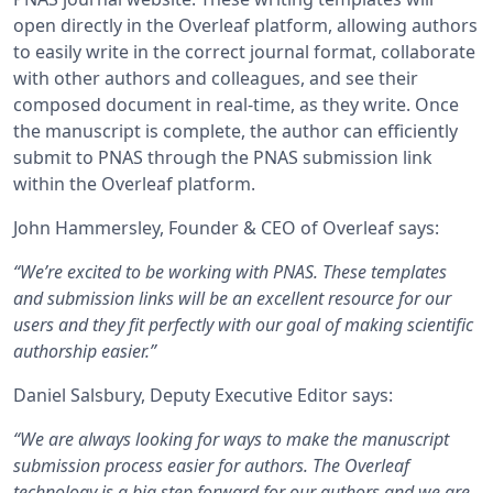
open directly in the Overleaf platform, allowing authors
to easily write in the correct journal format, collaborate
with other authors and colleagues, and see their
composed document in real-time, as they write. Once
the manuscript is complete, the author can efficiently
submit to PNAS through the PNAS submission link
within the Overleaf platform.
John Hammersley, Founder & CEO of Overleaf says:
“We’re excited to be working with PNAS. These templates
and submission links will be an excellent resource for our
users and they fit perfectly with our goal of making scientific
authorship easier.”
Daniel Salsbury, Deputy Executive Editor says:
“We are always looking for ways to make the manuscript
submission process easier for authors. The Overleaf
technology is a big step forward for our authors and we are