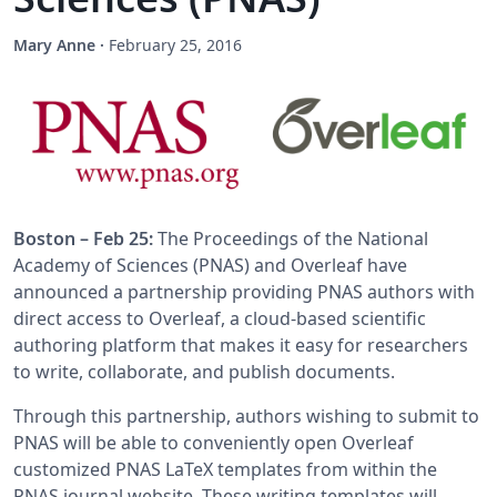
Mary Anne
·
February 25, 2016
Boston – Feb 25:
The Proceedings of the National
Academy of Sciences (PNAS) and Overleaf have
announced a partnership providing PNAS authors with
direct access to Overleaf, a cloud-based scientific
authoring platform that makes it easy for researchers
to write, collaborate, and publish documents.
Through this partnership, authors wishing to submit to
PNAS will be able to conveniently open Overleaf
customized PNAS LaTeX templates from within the
PNAS journal website. These writing templates will