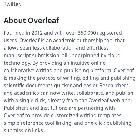
Twitter.
About Overleaf
Founded in 2012 and with over 350,000 registered
users, Overleaf is an academic authorship tool that
allows seamless collaboration and effortless
manuscript submission, all underpinned by cloud-
technology. By providing an intuitive online
collaborative writing and publishing platform, Overleaf
is making the process of writing, editing and publishing
scientific documents quicker and easier. Researchers
and academics can now write, collaborate, and publish
with a single click, directly from the Overleaf web-app.
Publishers and Institutions are partnering with
Overleaf to provide customized writing templates,
simple reference tool linking, and one-click publishing
submission links.