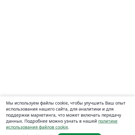
Мы используем файлы cookie, чтобы улучшить Ваш опыт
использования нашего сайта, для аналитики и для
поддержки маркетинга, что может включать передачу
данных. Подробнее можно узнать в нашей
политике
использования файлов cookie
.