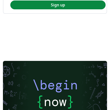
Sign up
\begin
{
now
}