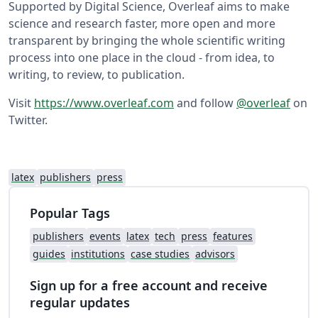
Supported by Digital Science, Overleaf aims to make
science and research faster, more open and more
transparent by bringing the whole scientific writing
process into one place in the cloud - from idea, to
writing, to review, to publication.
Visit
https://www.overleaf.com
and follow
@overleaf
on
Twitter.
latex
publishers
press
Popular Tags
publishers
events
latex
tech
press
features
guides
institutions
case studies
advisors
Sign up for a free account and receive
regular updates