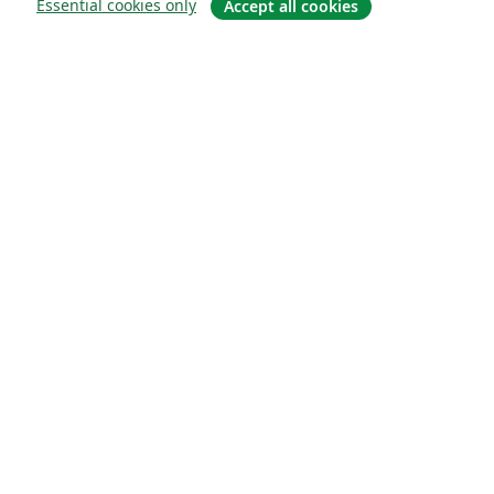
Essential cookies only
Accept all cookies
О сайте
О нас
Careers
Блог
Solutions
For business
For universities
For government