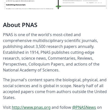
About PNAS
PNAS is one of the world's most-cited and
comprehensive multidisciplinary scientific journals,
publishing about 3,500 research papers annually.
Established in 1914, PNAS publishes cutting-edge
research, science news, Commentaries, Reviews,
Perspectives, Colloquium Papers, and actions of the
National Academy of Sciences.
The journal's content spans the biological, physical, and
social sciences and is global in scope. Nearly half of all
accepted papers come from authors outside the United
States.
Visit
http://www.pnas.org
and follow
@PNASNews
on