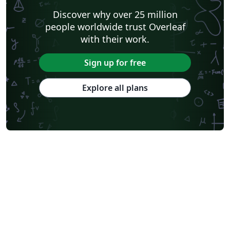
Discover why over 25 million
people worldwide trust Overleaf
with their work.
Sign up for free
Explore all plans