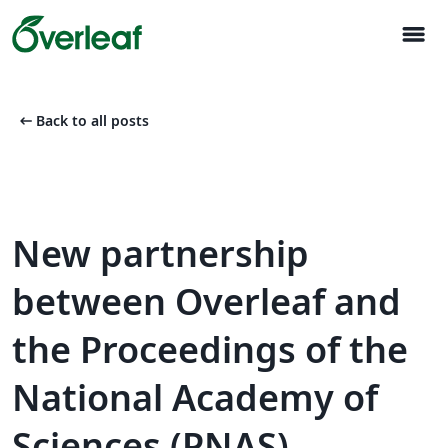
menu
arrow_left_alt
Back to all posts
New partnership
between Overleaf and
the Proceedings of the
National Academy of
Sciences (PNAS)