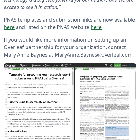
excited to see it in action.”
PNAS templates and submission links are now available
here
and listed on the PNAS website
here
.
If you would like more information on setting up an
Overleaf partnership for your organization, contact
Mary Anne Baynes at MaryAnne.Baynes@overleaf.com.