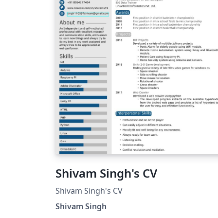
Shivam Singh's CV
Shivam Singh's CV
Shivam Singh