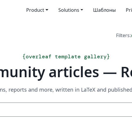
Product
Solutions
Шаблоны
Pr
Filters:
{
overleaf template gallery
}
unity articles — R
ns, reports and more, written in LaTeX and publish
Search