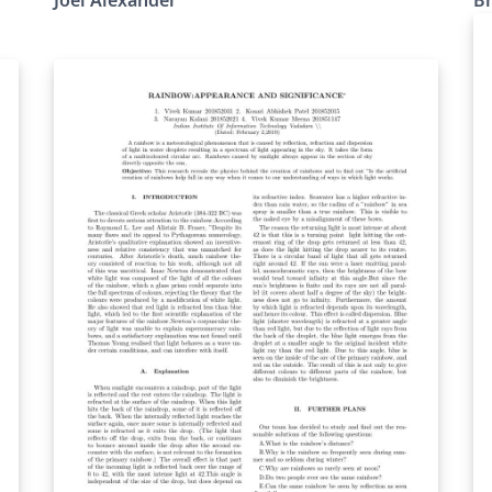
http://www.LaTeXTemplates.com Original
author: Rensselaer Polytechnic Institute
(http://www.rpi.edu/dept/arc/training/latex/re
sumes/) Modified by: Daniel L Marks
3/28/2015