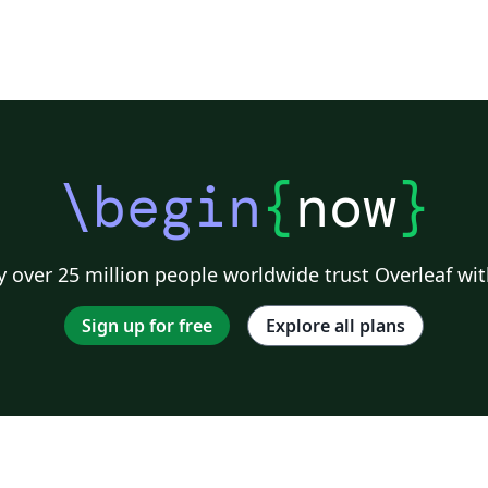
\begin
{
now
}
 over 25 million people worldwide trust Overleaf wit
Sign up for free
Explore all plans