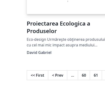
Proiectarea Ecologica a
Produselor
Eco-design Urmăreşte obţinerea produsului
cu cel mai mic impact asupra mediului
înconjurător, pentru a cărui producţie,
David Gabriel
transport, folosinţă şi reciclare se folosesc
raţional materiile prime, analiza acestora es
făcută pentru toată perioada de viaţă a acel
produs - Lifecycle Analysis - incluzând şi
<<
First
<
Prev
…
60
61
nevoile sociale.