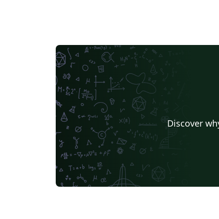
Discover why