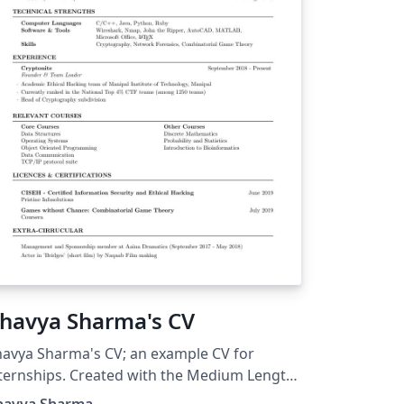
havya Sharma's CV
avya Sharma's CV; an example CV for
ternships. Created with the Medium Length
ofessional CV LaTeX Template.
havya Sharma