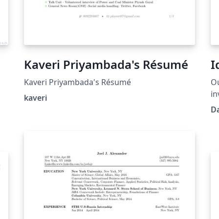
Kaveri Priyambada's Résumé
I
Kaveri Priyambada's Résumé
Ou
in
kaveri
collect exten
D
pr
wh
id
us
op
to
an
cl