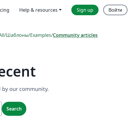
icing
Help & resources
Sign up
Войти
All
/
Шаблоны
/
Examples
/
Community articles
ecent
ed by our community.
Search