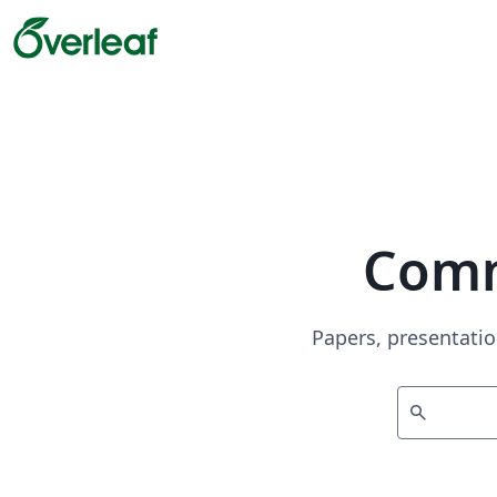
Comm
Papers, presentatio
search