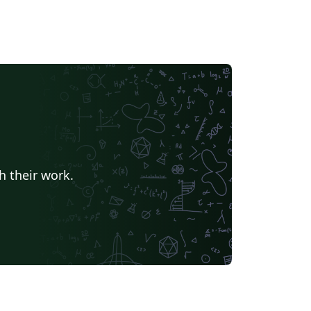
h their work.