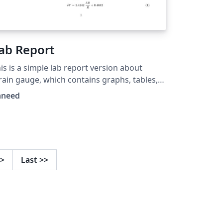
ab Report
is is a simple lab report version about
rain gauge, which contains graphs, tables,
d formula.
hneed
>
Last
>>