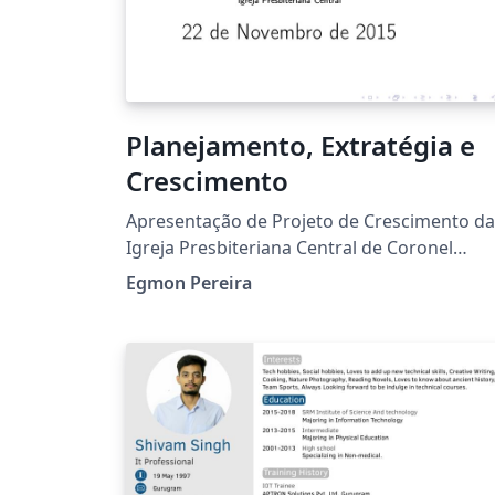
Planejamento, Extratégia e
Crescimento
Apresentação de Projeto de Crescimento da
Igreja Presbiteriana Central de Coronel
Fabriciano
Egmon Pereira