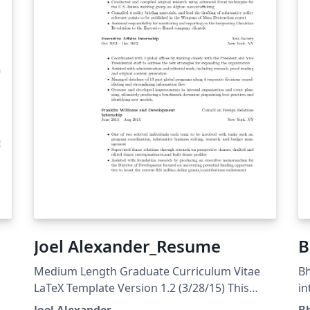
Joel Alexander_Resume
B
Medium Length Graduate Curriculum Vitae
Bh
LaTeX Template Version 1.2 (3/28/15) This
in
template has been downloaded from:
Pr
Joel Alexander
B