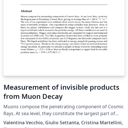
Measurement of invisible products
from Muon Decay
Muons compose the penetrating component of Cosmic
Rays. At sea level, they constitute the largest part of
Secondary Cosmic Rays, giving an average flux of ≈ 100
Valentina Vecchio, Giulio Settanta, Cristina Martellini,
m−2s−1sr−1. The aim of our experiment is to estimate,