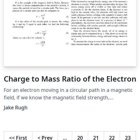
Charge to Mass Ratio of the Electron
For an electron moving in a circular path in a magnetic
field, if we know the magnetic field strength,
accelerating voltage, and radius of the electron's
Jake Rugh
trajectory, then we can make an estimation of the
electron's charge to mass ratio. We calculated an
average charge to mass ratio of \(2.08 \times 10^{11}
\pm 1.81 \times 10^8\) Coulombs per kilogram.
<<
First
<
Prev
…
20
21
22
23