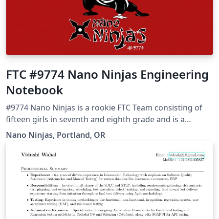
FTC #9774 Nano Ninjas Engineering
Notebook
#9774 Nano Ninjas is a rookie FTC Team consisting of
fifteen girls in seventh and eighth grade and is a
neighborhood team located in Portland, OR. This is our
Nano Ninjas, Portland, OR
Engineering Notebook capturing every moment of of
FTC journey. Read more about our amazing project in
our story on the Overleaf blog. This is a big, detailed
report at 300+ pages, so give it a few seconds to load! :-)