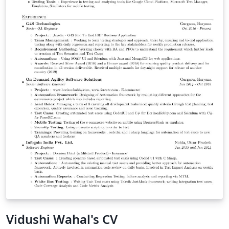
Vidushi Wahal's CV