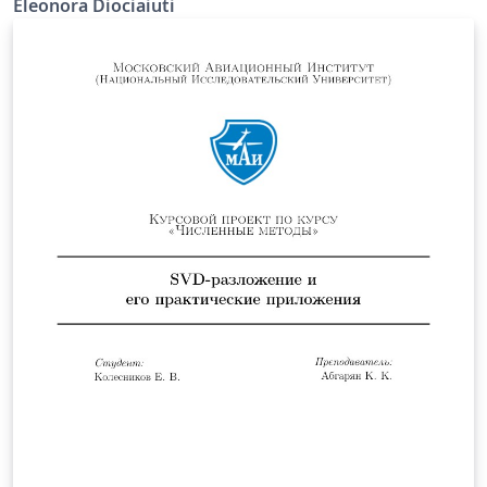
Eleonora Diociaiuti
from muon decay, the mean lifetime and the mass of
invisible products. Our experimental setup includes
four detectors: three of them are plastic scintillators
and compose the trigger system, while the last one is a
liquid scintillator which measures the particles energy.
All these scintillators are read by photomultipliers.
Trigger and pulse thresholds are computed by logical
and temporal modules in a VME crate. The Data
Acquisition System has been verified to work properly.
It is composed of two fADCs modules, one I/O Register,
one Motorola computer and a Farm. The liquid
scintillator has been calibrated in energy using both
passing muons and 60CO gamma source. Thanks to the
charge-energy conversion factor we estimated electron
energy spectrum. In particular we selected a sample of
decay events by estimating muon mean lifetime τμ =
2.19 ± 0.34 μs; then we finally extrapolated an upper
limit for invisible products mass mν &lt; 5.99 ± 0.73