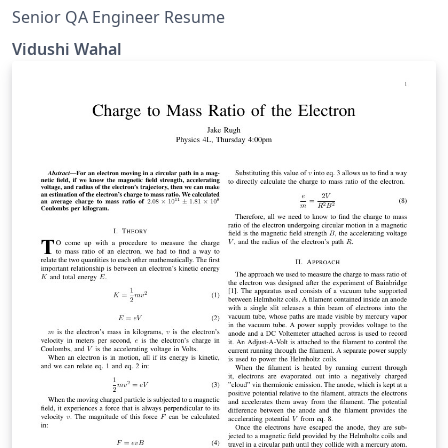
Senior QA Engineer Resume
Vidushi Wahal