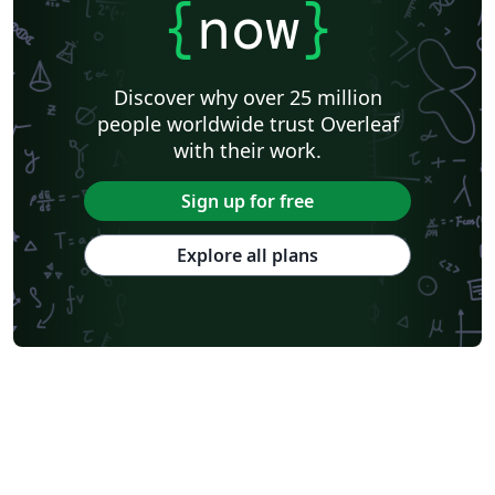
{
now
}
Discover why over 25 million
people worldwide trust Overleaf
with their work.
Sign up for free
Explore all plans