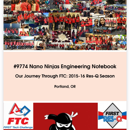
encoded in BEL, which enables BEL to act as a semantic
inte- gration layer for heterogeneous data and
knowledge sources, the development of a framework
for automatic integration of relevant knowledge from
structured sources, and the development of schema-
free analytical techniques to generate data-driven
hypothesis.