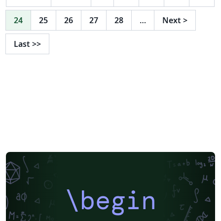
24
25
26
27
28
…
Next
>
Last
>>
\begin