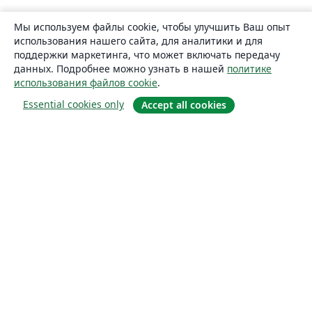
Мы используем файлы cookie, чтобы улучшить Ваш опыт
использования нашего сайта, для аналитики и для
поддержки маркетинга, что может включать передачу
данных. Подробнее можно узнать в нашей
политике
использования файлов cookie
.
Essential cookies only
Accept all cookies
О сайте
О нас
Careers
Блог
Solutions
For business