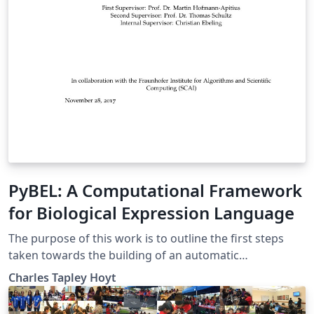
PyBEL: A Computational Framework
for Biological Expression Language
The purpose of this work is to outline the first steps
taken towards the building of an automatic
interpretation and hypothesis generation machine. The
Charles Tapley Hoyt
contents of this thesis describe the framework built to
parse and manipulate the knowl- edge assemblies