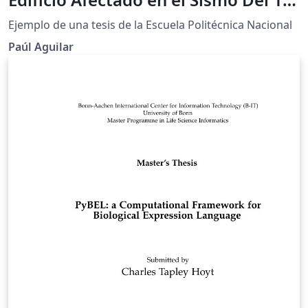
de Abril de 2016 Ubicado en la
Ejemplo de una tesis de la Escuela Politécnica Nacional
Ciudad de Portoviejo Utilizando
Paúl Aguilar
Disipadores de Energía de Fluido
Viscoso