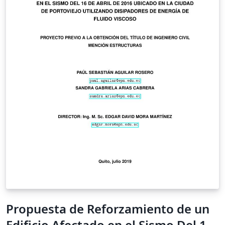
Propuesta de Reforzamiento de un
Edificio Afectado en el Sismo Del 16