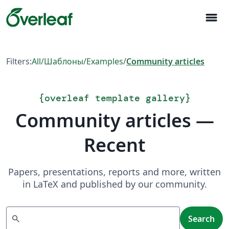
menu
Filters:
All
/
Шаблоны
/
Examples
/
Community articles
{
overleaf template gallery
}
Community articles —
Recent
Papers, presentations, reports and more, written
in LaTeX and published by our community.
Search
search
Search