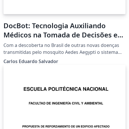
DocBot: Tecnologia Auxiliando
Médicos na Tomada de Decisões em
Casos de Dengue, Zika e
Com a descoberta no Brasil de outras novas doenças
Chikungunya
transmitidas pelo mosquito Aedes Aegypti o sistema
DocBot tem como objetivo auxiliar médicos a tomarem
Carlos Eduardo Salvador
decisões sobre o tratamento adequado, quanto a
identificação e mapeamento de casos, para as doenças
virais dengue, zika e chikungunya, transmitidas pelo
mosquito Aedes Aegpti.