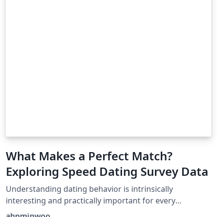
What Makes a Perfect Match?
Exploring Speed Dating Survey Data
Understanding dating behavior is intrinsically
interesting and practically important for every
individual in the society. People want to find someone
ahnminwoo