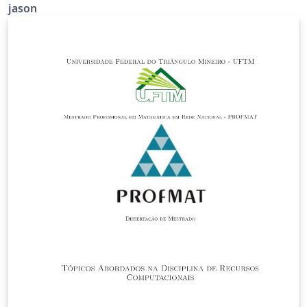
jason