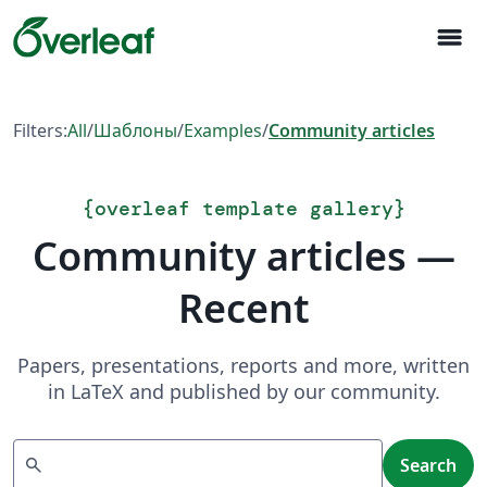
menu
Filters:
All
/
Шаблоны
/
Examples
/
Community articles
{
overleaf template gallery
}
Community articles —
Recent
Papers, presentations, reports and more, written
in LaTeX and published by our community.
Search
search
Search