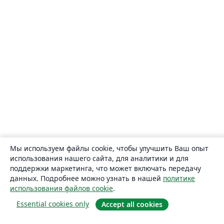
Мы используем файлы cookie, чтобы улучшить Ваш опыт
использования нашего сайта, для аналитики и для
поддержки маркетинга, что может включать передачу
данных. Подробнее можно узнать в нашей
политике
использования файлов cookie
.
Essential cookies only
Accept all cookies