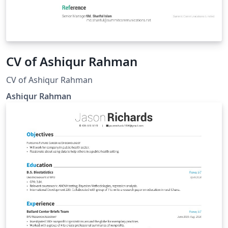
CV of Ashiqur Rahman
CV of Ashiqur Rahman
Ashiqur Rahman