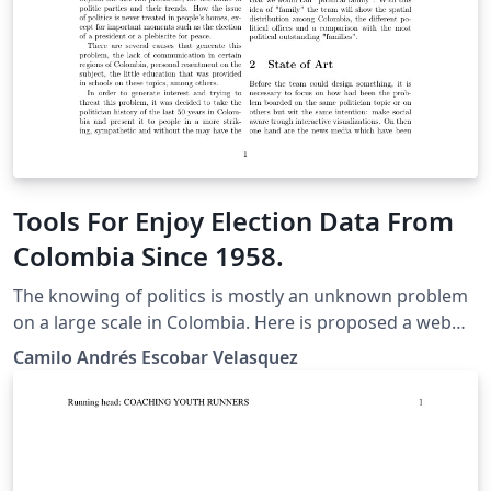
learning approach, we used learning vector
quantization and extreme gradient boosting.
Tools For Enjoy Election Data From
Colombia Since 1958.
The knowing of politics is mostly an unknown problem
on a large scale in Colombia. Here is proposed a web
visualization project, in which the historical information
Camilo Andrés Escobar Velasquez
of the votes and the elected representatives are
presented in an entertaining and inclusive way, in order
to generate a feeling of empathy or politician relevance
in the spectator creating the assumption that there's a
familiar relationship