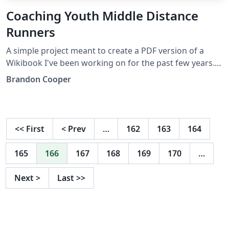
Coaching Youth Middle Distance
Runners
A simple project meant to create a PDF version of a
Wikibook I've been working on for the past few years.
It's just an APA paper, as simple as it could be, but it's
Brandon Cooper
filled with useful information in my field of coaching.
<<
First
<
Prev
…
162
163
164
165
166
167
168
169
170
…
Next
>
Last
>>