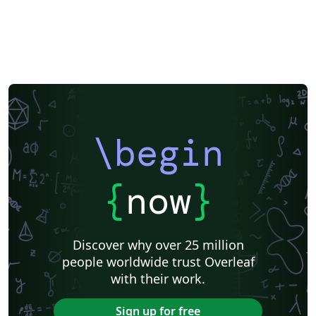
\begin
{
now
}
Discover why over 25 million
people worldwide trust Overleaf
with their work.
Sign up for free