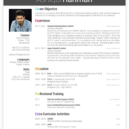
wavelengths. By cross-correlating light-curves from
different energies, it is possible to determine the
physical condition of the blazar emitting region, i.e.
mechanism, morphology, distance from block hole to
the actual emission, etc. In 2007, the 40m telescope at
the Owens Valley Radio Observatory (OVRO) embarked
on a new research campaign. In support of the Fermi
Gamma-ray Space Telescope, the OVRO 40m telescope
is monitoring more than 1800 blazars twice per week.
In 2014, a new Ku-band spectropolarimeter receiver,
KuPol, was installed on the 40m telescope with the aim
of elucidating about potential spectral fluctuations that
may arise during the flaring events. In this poster, we
will present relevant information and preliminar results
from KuPol and the actual status of its calibration, and
also as well as the current state of the PSD analysis,
where we are applying Fourier Transform to the
signals.