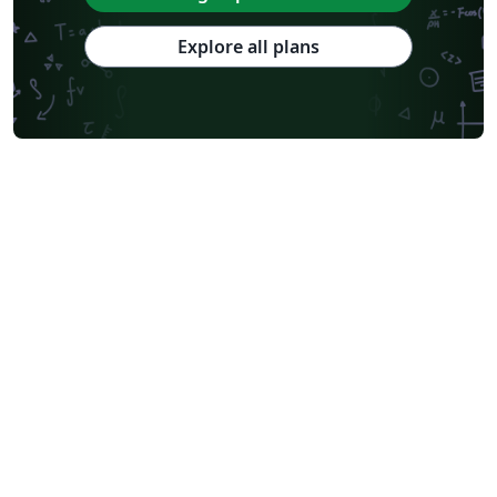
Explore all plans