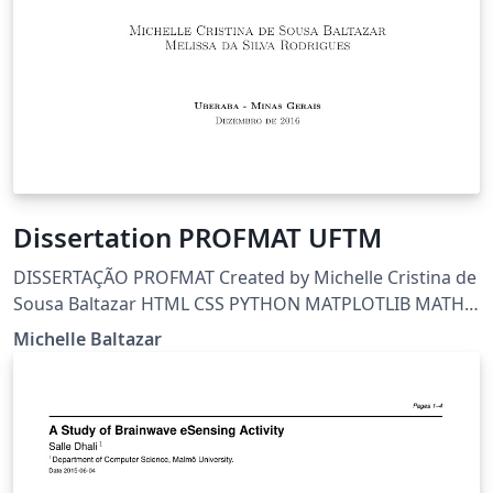
Dissertation PROFMAT UFTM
DISSERTAÇÃO PROFMAT Created by Michelle Cristina de
Sousa Baltazar HTML CSS PYTHON MATPLOTLIB MATH
LATEX BEAMER OCTAVE RAPIDMINER GIMP INKSCAPE
Michelle Baltazar
SCRATCH