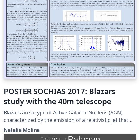
POSTER SOCHIAS 2017: Blazars
study with the 40m telescope
Blazars are a type of Active Galactic Nucleus (AGN),
characterized by the emission of a relativistic jet that
points close to our line of sight. They are extremely
Natalia Molina
powerful, variable emitters from radio to gamma-ray