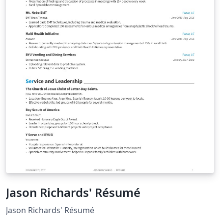
Jason Richards' Résumé
Jason Richards' Résumé