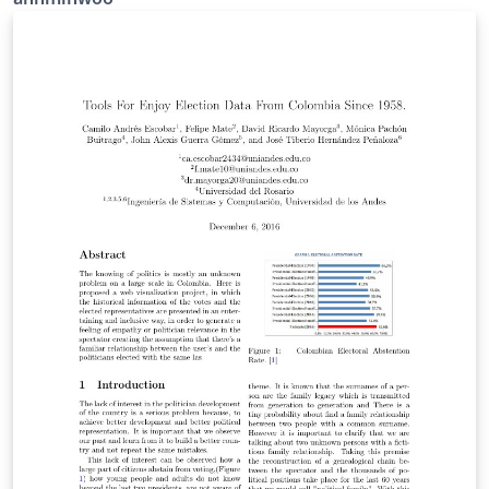
who they want to share stories and emotions,
understand and sympathize, commit the rest of life
together. Accordingly, people spend a huge part of life
finding "the one" or "soul-mate" who they believe
potentially maximize their happiness and satisfaction in
life. Ironically, they often end up breaking up and saying
"He/She was not the right person". Researchers in
many areas have studied dating behavior in varying
ways to understand why people repeat the vicious
circle and still get in there to find the right person.
Here, we investigated dating behavior by analyzing
relations between multi-aspect variables that include
physical and psychological features of individuals and
the probability of match in a speed-dating situation. We
used theoretical approach and machine learning
approach to investigate the pattern of dating behavior
and to find the best predictor of match in dataing. For
theory driven approach, we used multilevel linear
model and multilevel logistic regression. For machine-