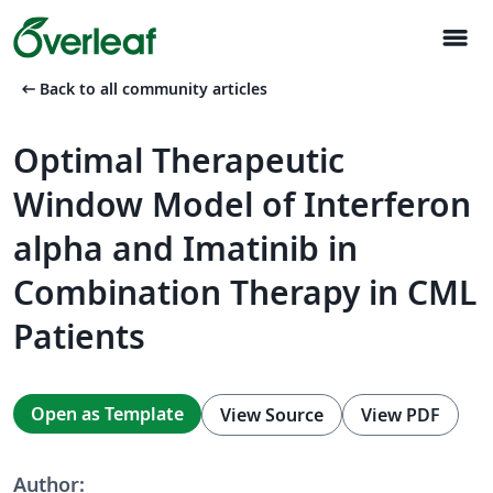
menu
arrow_left_alt
Back to all community articles
Optimal Therapeutic
Window Model of Interferon
alpha and Imatinib in
Combination Therapy in CML
Patients
Open as Template
View Source
View PDF
Author: