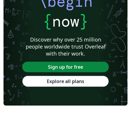
\begin
{
now
}
Discover why over 25 million
people worldwide trust Overleaf
with their work.
Sign up for free
Explore all plans