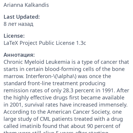
Arianna Kalkandis
Last Updated:
8 лет назад
License:
LaTeX Project Public License 1.3c
Аннотация:
Chronic Myeloid Leukemia is a type of cancer that
starts in certain blood-forming cells of the bone
marrow. Interferon-\(\alpha\) was once the
standard front-line treatment producing
remission rates of only 28.3 percent in 1991. After
the highly effective drugs first became available
in 2001, survival rates have increased immensely.
According to the American Cancer Society, one
large study of CML patients treated with a drug
called imatinib found that about 90 percent of
them were still alive 5 years after starting