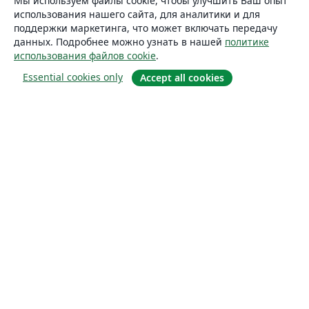
Мы используем файлы cookie, чтобы улучшить Ваш опыт
использования нашего сайта, для аналитики и для
поддержки маркетинга, что может включать передачу
данных. Подробнее можно узнать в нашей
политике
использования файлов cookie
.
Essential cookies only
Accept all cookies
О сайте
О нас
Careers
Блог
Solutions