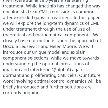
treatment. While imatinib has changed the way
oncologists treat CML, remission is common
after extended gaps in treatment. In this paper,
we will explore the long-term dynamics of CML
under treatment through the use of use of
theoretical and mathematical components. We
closely base our methods upon the approach of
Urszula Ledzewicz and Helen Moore. We will
introduce our unique model and explain
component selections, while we move towards
understanding the optimal interactions of
imatinib and interferon-\(\alpha\) against
dormant and proliferating CML cells. Our future
work involving optimal control dynamics will be
briefly introduced and further solutions are
currently ongoing.