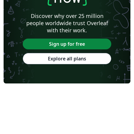
Discover why over 25 million
people worldwide trust Overleaf
with their work.
Sign up for free
Explore all plans