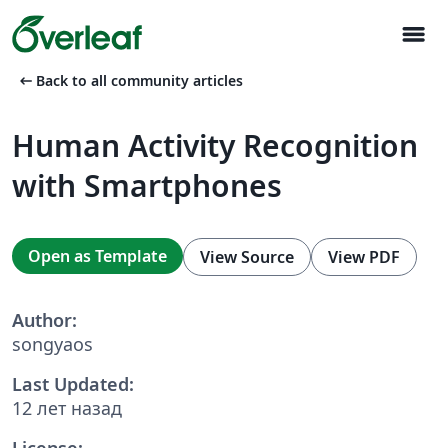
menu
arrow_left_alt
Back to all community articles
Human Activity Recognition
with Smartphones
Open as Template
View Source
View PDF
Author:
songyaos
Last Updated:
12 лет назад
License: