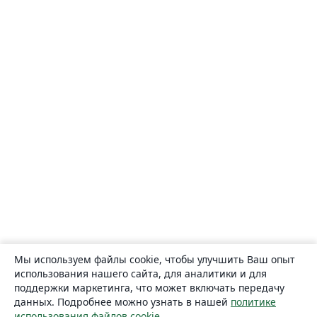
Мы используем файлы cookie, чтобы улучшить Ваш опыт
использования нашего сайта, для аналитики и для
поддержки маркетинга, что может включать передачу
данных. Подробнее можно узнать в нашей
политике
использования файлов cookie
.