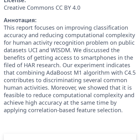
Creative Commons CC BY 4.0
Аннотация:
This report focuses on improving classification
accuracy and reducing computational complexity
for human activity recognition problem on public
datasets UCI and WISDM. We discussed the
benefits of getting access to smartphones in the
filed of HAR research. Our experiment indicates
that combining AdaBoost M1 algorithm with C4.5
contributes to discriminating several common
human activities. Moreover, we showed that it is
feasible to reduce computational complexity and
achieve high accuracy at the same time by
applying correlation-based feature selection.