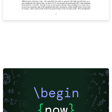
\begin
{
now
}