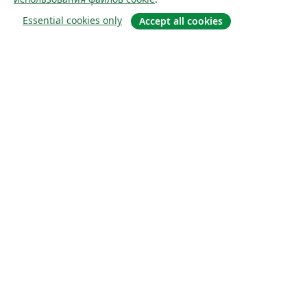
Essential cookies only
Accept all cookies
О сайте
О нас
Careers
Блог
Solutions
For business
For universities