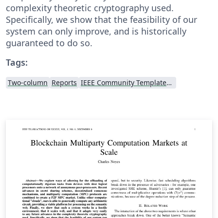
complexity theoretic cryptography used.
Specifically, we show that the feasibility of our
system can only improve, and is historically
guaranteed to do so.
Tags:
Two-column
Reports
IEEE Community Templates and Examples