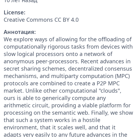
License:
Creative Commons CC BY 4.0
Аннотация:
We explore ways of allowing for the offloading of
computationally rigorous tasks from devices with
slow logical processors onto a network of
anonymous peer-processors. Recent advances in
secret sharing schemes, decentralized consensus
mechanisms, and multiparty computation (MPC)
protocols are combined to create a P2P MPC
market. Unlike other computational "clouds",
ours is able to generically compute any
arithmetic circuit, providing a viable platform for
processing on the semantic web. Finally, we show
that such a system works in a hostile
environment, that it scales well, and that it
adapts very easily to any future advances in the