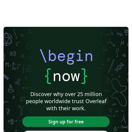
\begin
{
now
}
Discover why over 25 million
people worldwide trust Overleaf
with their work.
Sign up for free