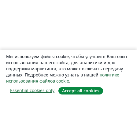
Мы используем файлы cookie, чтобы улучшить Ваш опыт
использования нашего сайта, для аналитики и для
поддержки маркетинга, что может включать передачу
данных. Подробнее можно узнать в нашей
политике
использования файлов cookie
.
Essential cookies only
Accept all cookies