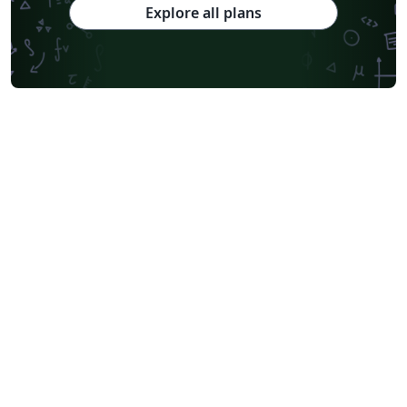
Explore all plans