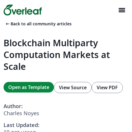
menu
arrow_left_alt
Back to all community articles
Blockchain Multiparty
Computation Markets at
Scale
Open as Template
View Source
View PDF
Author:
Charles Noyes
Last Updated:
10 лет назад