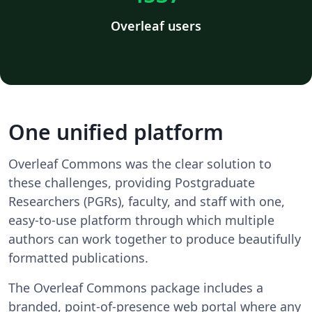
Overleaf users
One unified platform
Overleaf Commons was the clear solution to
these challenges, providing Postgraduate
Researchers (PGRs), faculty, and staff with one,
easy-to-use platform through which multiple
authors can work together to produce beautifully
formatted publications.
The Overleaf Commons package includes a
branded, point-of-presence web portal where any