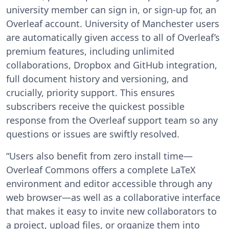
university member can sign in, or sign-up for, an
Overleaf account. University of Manchester users
are automatically given access to all of Overleaf’s
premium features, including unlimited
collaborations, Dropbox and GitHub integration,
full document history and versioning, and
crucially, priority support. This ensures
subscribers receive the quickest possible
response from the Overleaf support team so any
questions or issues are swiftly resolved.
“Users also benefit from zero install time—
Overleaf Commons offers a complete LaTeX
environment and editor accessible through any
web browser—as well as a collaborative interface
that makes it easy to invite new collaborators to
a project, upload files, or organize them into