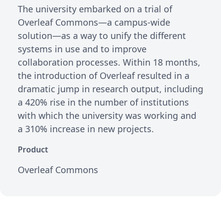
The university embarked on a trial of
Overleaf Commons—a campus-wide
solution—as a way to unify the different
systems in use and to improve
collaboration processes. Within 18 months,
the introduction of Overleaf resulted in a
dramatic jump in research output, including
a 420% rise in the number of institutions
with which the university was working and
a 310% increase in new projects.
Product
Overleaf Commons