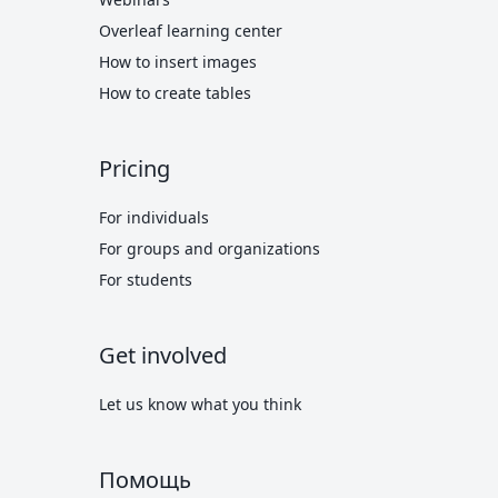
Overleaf learning center
How to insert images
How to create tables
Pricing
For individuals
For groups and organizations
For students
Get involved
Let us know what you think
Помощь