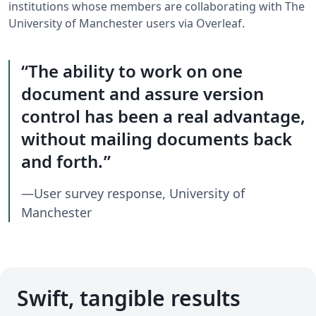
institutions whose members are collaborating with The
University of Manchester users via Overleaf.
The ability to work on one
document and assure version
control has been a real advantage,
without mailing documents back
and forth.
—User survey response, University of
Manchester
Swift, tangible results