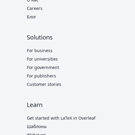
Careers
Блог
Solutions
For business
For universities
For government
For publishers
Customer stories
Learn
Get started with LaTeX in Overleaf
Шаблоны
Webinars