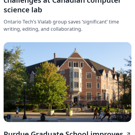
science lab
Ontario Tech’s Vialab group saves ‘significant’ time
writing, editing, and collaborating.
Purdue Graduate School improves
arrow_outward