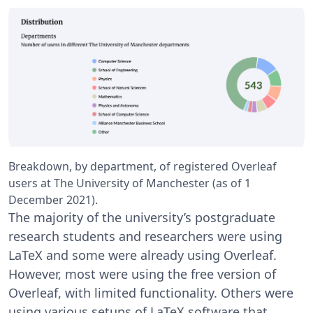
Breakdown, by department, of registered Overleaf
users at The University of Manchester (as of 1
December 2021).
The majority of the university’s postgraduate
research students and researchers were using
LaTeX and some were already using Overleaf.
However, most were using the free version of
Overleaf, with limited functionality. Others were
using various setups of LaTeX software that