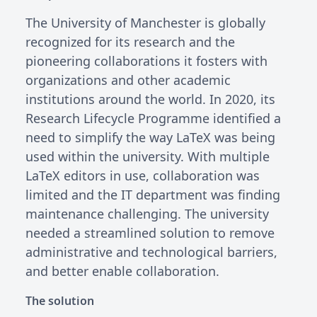
The University of Manchester is globally
recognized for its research and the
pioneering collaborations it fosters with
organizations and other academic
institutions around the world. In 2020, its
Research Lifecycle Programme identified a
need to simplify the way LaTeX was being
used within the university. With multiple
LaTeX editors in use, collaboration was
limited and the IT department was finding
maintenance challenging. The university
needed a streamlined solution to remove
administrative and technological barriers,
and better enable collaboration.
The solution