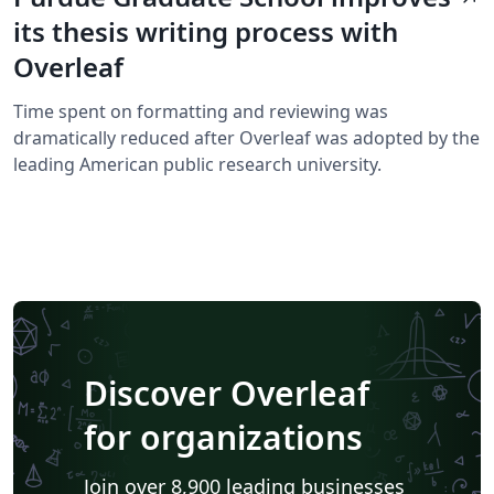
its thesis writing process with
Overleaf
Time spent on formatting and reviewing was
dramatically reduced after Overleaf was adopted by the
leading American public research university.
Discover Overleaf
for organizations
Join over 8,900 leading businesses