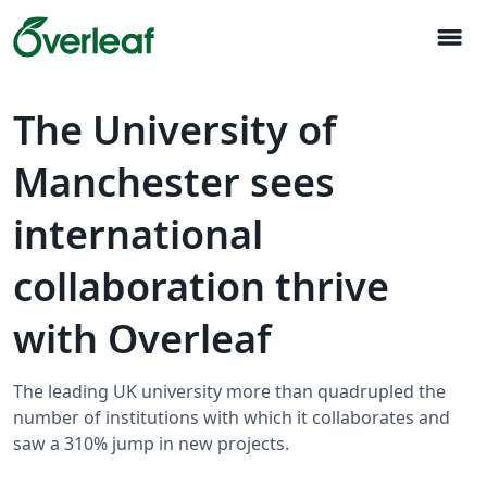
menu
The University of
Manchester sees
international
collaboration thrive
with Overleaf
The leading UK university more than quadrupled the
number of institutions with which it collaborates and
saw a 310% jump in new projects.