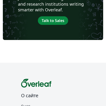
and research institutions writing
smarter with Overleaf.
Talk to Sales
О сайте
О нас