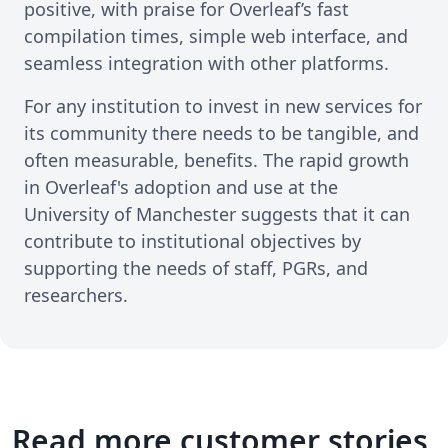
positive, with praise for Overleaf’s fast
compilation times, simple web interface, and
seamless integration with other platforms.
For any institution to invest in new services for
its community there needs to be tangible, and
often measurable, benefits. The rapid growth
in Overleaf's adoption and use at the
University of Manchester suggests that it can
contribute to institutional objectives by
supporting the needs of staff, PGRs, and
researchers.
Read more customer stories