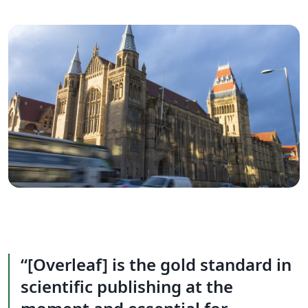
[Overleaf] is the gold standard in
scientific publishing at the