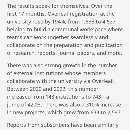
The results speak for themselves. Over the
first 17 months, Overleaf registration at the
university rose by 194%, from 1,538 to 4,537,
helping to build a communal workspace where
teams can work together seamlessly and
collaborate on the preparation and publication
of research, reports, journal papers, and more.
There was also strong growth in the number
of external institutions whose members
collaborate with the university via Overleaf.
Between 2020 and 2022, this number
increased from 143 institutions to 743—a
jump of 420%. There was also a 310% increase
in new projects, which grew from 633 to 2,597.
Reports from subscribers have been similarly