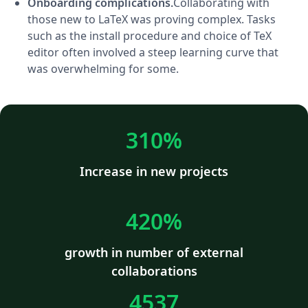
Onboarding complications.
Collaborating with
those new to LaTeX was proving complex. Tasks
such as the install procedure and choice of TeX
editor often involved a steep learning curve that
was overwhelming for some.
310%
Increase in new projects
420%
growth in number of external
collaborations
4537