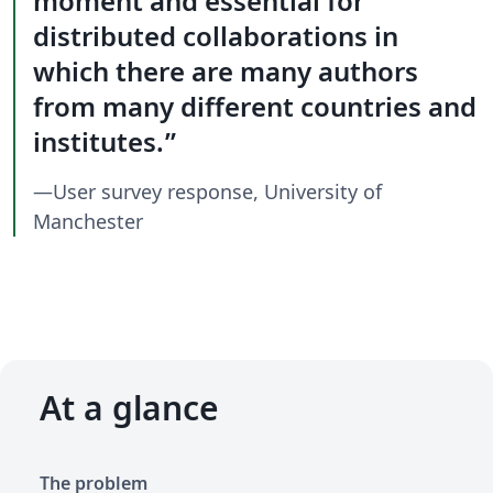
moment and essential for
distributed collaborations in
which there are many authors
from many different countries and
institutes.
—User survey response, University of
Manchester
At a glance
The problem