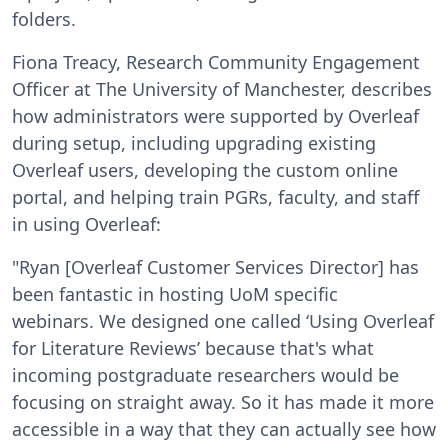
folders.
Fiona Treacy, Research Community Engagement
Officer at The University of Manchester, describes
how administrators were supported by Overleaf
during setup, including upgrading existing
Overleaf users, developing the custom online
portal, and helping train PGRs, faculty, and staff
in using Overleaf:
"Ryan [Overleaf Customer Services Director] has
been fantastic in hosting UoM specific
webinars. We designed one called ‘Using Overleaf
for Literature Reviews’ because that's what
incoming postgraduate researchers would be
focusing on straight away. So it has made it more
accessible in a way that they can actually see how