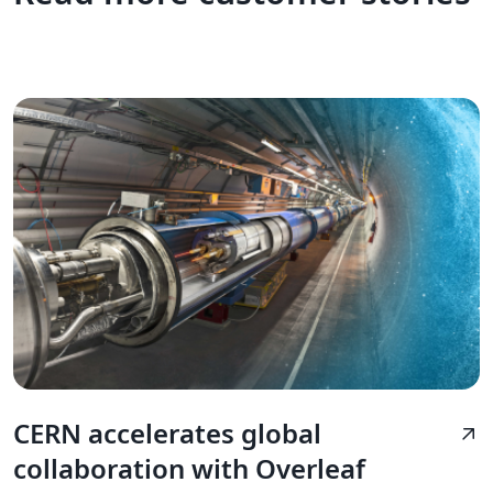
CERN accelerates global
arrow_outward
collaboration with Overleaf