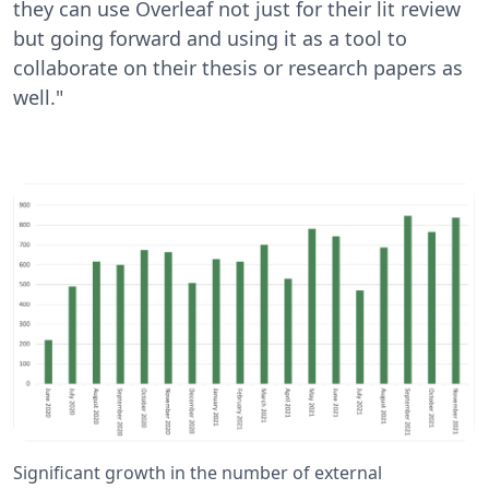
they can use Overleaf not just for their lit review
but going forward and using it as a tool to
collaborate on their thesis or research papers as
well."
Significant growth in the number of external