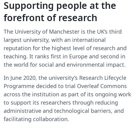
Supporting people at the
forefront of research
The University of Manchester is the UK’s third
largest university, with an international
reputation for the highest level of research and
teaching. It ranks first in Europe and second in
the world for social and environmental impact.
In June 2020, the university’s Research Lifecycle
Programme decided to trial Overleaf Commons
across the institution as part of its ongoing work
to support its researchers through reducing
administrative and technological barriers, and
facilitating collaboration.