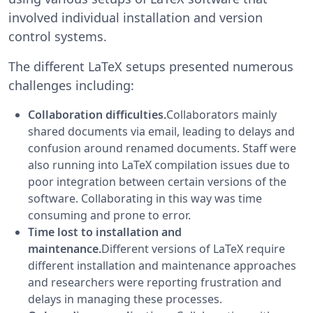
involved individual installation and version
control systems.
The different LaTeX setups presented numerous
challenges including:
Collaboration difficulties.
Collaborators mainly
shared documents via email, leading to delays and
confusion around renamed documents. Staff were
also running into LaTeX compilation issues due to
poor integration between certain versions of the
software. Collaborating in this way was time
consuming and prone to error.
Time lost to installation and
maintenance.
Different versions of LaTeX require
different installation and maintenance approaches
and researchers were reporting frustration and
delays in managing these processes.