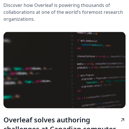
Discover how Overleaf is powering thousands of
collaborations at one of the world’s foremost research
organizations.
Overleaf solves authoring
arrow_outward
challenges at Canadian computer