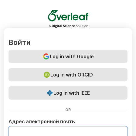
Overleaf
Войти
Log in with Google
Log in with ORCID
Log in with IEEE
OR
Адрес электронной почты