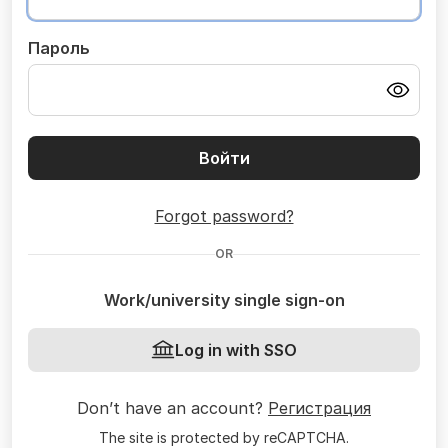
Пароль
Войти
Forgot password?
OR
Work/university single sign-on
Log in with SSO
Don’t have an account?
Регистрация
The site is protected by reCAPTCHA.