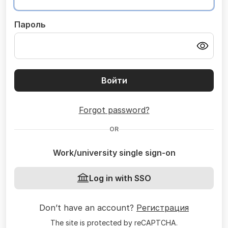
Пароль
Войти
Forgot password?
OR
Work/university single sign-on
Log in with SSO
Don’t have an account?
Регистрация
The site is protected by reCAPTCHA.