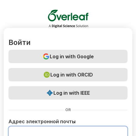
Overleaf
Войти
Log in with Google
Log in with ORCID
Log in with IEEE
OR
Адрес электронной почты